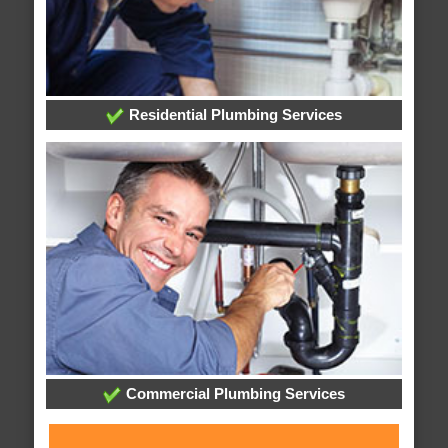
Residential Plumbing Services
Commercial Plumbing Services