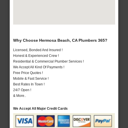
Why Choose Hermosa Beach, CA Plumbers 365?
Licensed, Bonded And Insured !
Honest & Experienced Crew !
Residential & Commercial Plumber Services !
We Accept All Kind Of Payments !
Free Price Quotes !
Mobile & Fast Service !
Best Rates In Town !
24/7 Open !
& More..
We Accept All Major Credit Cards