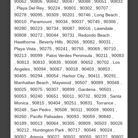
90062 , 90806 , 90842 , 90047 , 90088 , 90051 , 90833
, Playa Del Rey , 90224 , 90801 , 90302 , 90707 ,
90278 , 90095 , 90309 , 90201 , 90746 , Long Beach ,
90010 , Paramount , 90034 , 90037 , 90745 , 90306 ,
90280 , 90223 , 90734 , 90087 , 90016 , Lawndale ,
90808 , 90272 , 90044 , 90731 , Redondo Beach ,
Hawthorne , Beverly Hills , 90266 , 90082 , 90031 ,
Playa Vista , 90275 , 90241 , 90755 , 90069 , 90710 ,
90213 , 90099 , Palos Verdes Peninsula , 90211 , 90083
, 90813 , 90810 , 90835 , 90008 , 90652 , 90702 , Los
Angeles , 90094 , 90067 , 90018 , 90403 , 90853 ,
90405 , 90294 , 90054 , Harbor City , 90411 , 90291 ,
Manhattan Beach , Maywood , 90507 , 90089 , 90048 ,
90025 , 90075 , 90307 , 90899 , Gardena , 90501 ,
90053 , 90240 , 90651 , 90011 , 90732 , 90239 , Santa
Monica , 90815 , 90404 , 90251 , 90831 , Torrance ,
90248 , San Pedro , 90508 , 90311 , 90009 , 90001 ,
90260 , Pacific Palisades , 90093 , 90059 , 90840 ,
90189 , 90013 , 90064 , 90305 , 90809 , 90503 , 90026
, 90212 , Huntington Park , 90717 , 90046 , 90024 ,
90052 , Artesia , 90022 , 90502 , 90055 , 90222 , 90802