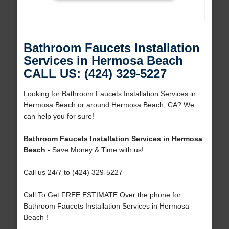
Bathroom Faucets Installation
Services in Hermosa Beach
CALL US: (424) 329-5227
Looking for Bathroom Faucets Installation Services in
Hermosa Beach or around Hermosa Beach, CA? We
can help you for sure!
Bathroom Faucets Installation Services in Hermosa
Beach
- Save Money & Time with us!
Call us 24/7 to (424) 329-5227
Call To Get FREE ESTIMATE Over the phone for
Bathroom Faucets Installation Services in Hermosa
Beach !