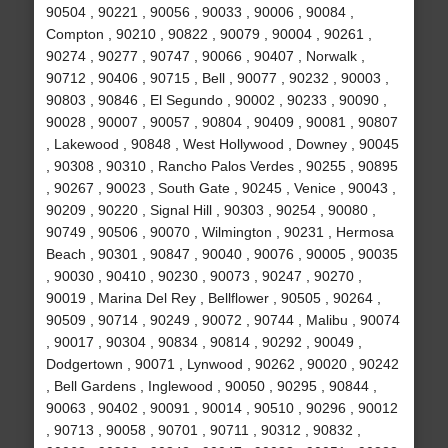
90504 , 90221 , 90056 , 90033 , 90006 , 90084 ,
Compton , 90210 , 90822 , 90079 , 90004 , 90261 ,
90274 , 90277 , 90747 , 90066 , 90407 , Norwalk ,
90712 , 90406 , 90715 , Bell , 90077 , 90232 , 90003 ,
90803 , 90846 , El Segundo , 90002 , 90233 , 90090 ,
90028 , 90007 , 90057 , 90804 , 90409 , 90081 , 90807
, Lakewood , 90848 , West Hollywood , Downey , 90045
, 90308 , 90310 , Rancho Palos Verdes , 90255 , 90895
, 90267 , 90023 , South Gate , 90245 , Venice , 90043 ,
90209 , 90220 , Signal Hill , 90303 , 90254 , 90080 ,
90749 , 90506 , 90070 , Wilmington , 90231 , Hermosa
Beach , 90301 , 90847 , 90040 , 90076 , 90005 , 90035
, 90030 , 90410 , 90230 , 90073 , 90247 , 90270 ,
90019 , Marina Del Rey , Bellflower , 90505 , 90264 ,
90509 , 90714 , 90249 , 90072 , 90744 , Malibu , 90074
, 90017 , 90304 , 90834 , 90814 , 90292 , 90049 ,
Dodgertown , 90071 , Lynwood , 90262 , 90020 , 90242
, Bell Gardens , Inglewood , 90050 , 90295 , 90844 ,
90063 , 90402 , 90091 , 90014 , 90510 , 90296 , 90012
, 90713 , 90058 , 90701 , 90711 , 90312 , 90832 ,