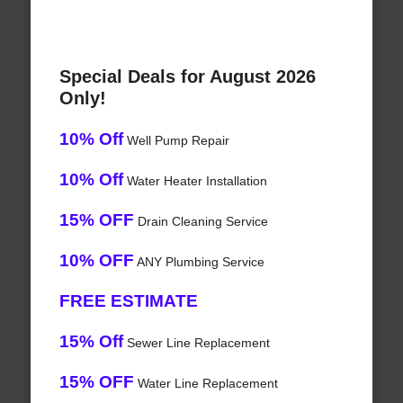
Special Deals for August 2026
Only!
10% Off
Well Pump Repair
10% Off
Water Heater Installation
15% OFF
Drain Cleaning Service
10% OFF
ANY Plumbing Service
FREE ESTIMATE
15% Off
Sewer Line Replacement
15% OFF
Water Line Replacement