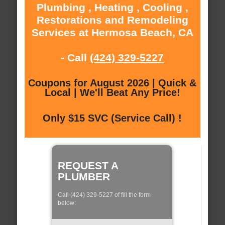
Plumbing , Heating , Cooling ,
Restorations and Remodeling
Services at Hermosa Beach, CA
- Call
(424) 329-5227
Coupons for August 2026 | Quick &
Local | We'll Beat Any Price!
Only $15 SVC (Service Call) !
REQUEST A
PLUMBER
Call (424) 329-5227 of fill the form
below: