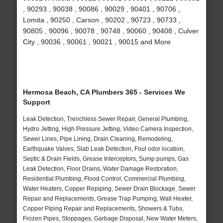
, 90293 , 90038 , 90086 , 90029 , 90401 , 90706 ,
Lomita , 90250 , Carson , 90202 , 90723 , 90733 ,
90805 , 90096 , 90078 , 90748 , 90060 , 90408 , Culver
City , 90036 , 90061 , 90021 , 90015 and More
Hermosa Beach, CA Plumbers 365 - Services We
Support
Leak Detection, Trenchless Sewer Repair, General Plumbing,
Hydro Jetting, High Pressure Jetting, Video Camera Inspection,
Sewer Lines, Pipe Lining, Drain Cleaning, Remodeling,
Earthquake Valves, Slab Leak Detection, Foul odor location,
Septic & Drain Fields, Grease Interceptors, Sump pumps, Gas
Leak Detection, Floor Drains, Water Damage Restoration,
Residential Plumbing, Flood Control, Commercial Plumbing,
Water Heaters, Copper Repiping, Sewer Drain Blockage, Sewer
Repair and Replacements, Grease Trap Pumping, Wall Heater,
Copper Piping Repair and Replacements, Showers & Tubs,
Frozen Pipes, Stoppages, Garbage Disposal, New Water Meters,