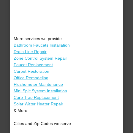
More services we provide:
Bathroom Faucets Installation
Drain Line Repair
Zone Control System Repair
Faucet Replacement
Carpet Restoration
Office Remodeling
Flushometer Maintenance
Mini Split System Installation
Curb Trap Replacement
Solar Water Heater Repair
& More..
Cities and Zip Codes we serve: