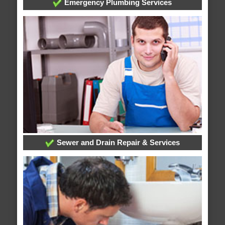
Emergency Plumbing Services
Sewer and Drain Repair & Services