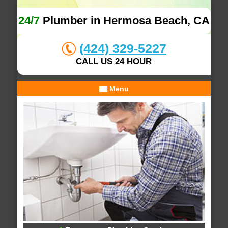
24/7
Plumber in Hermosa Beach, CA
(424) 329-5227
CALL US 24 HOUR
Menu