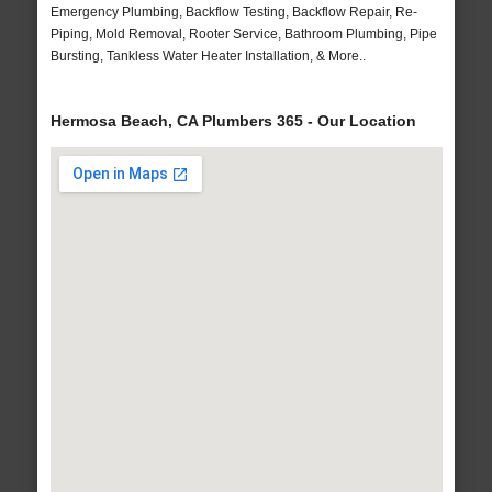
Emergency Plumbing, Backflow Testing, Backflow Repair, Re-
Piping, Mold Removal, Rooter Service, Bathroom Plumbing, Pipe
Bursting, Tankless Water Heater Installation, & More..
Hermosa Beach, CA Plumbers 365 - Our Location