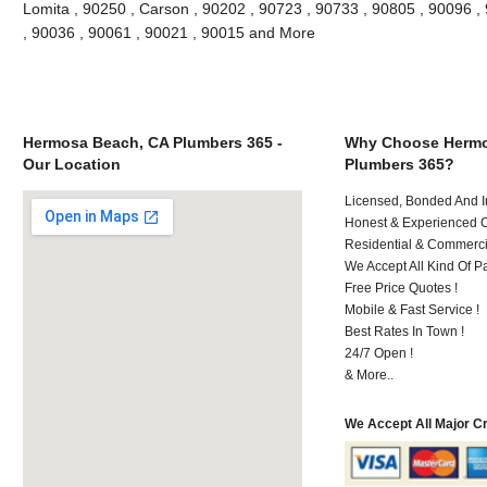
Lomita , 90250 , Carson , 90202 , 90723 , 90733 , 90805 , 90096 , 
, 90036 , 90061 , 90021 , 90015 and More
Hermosa Beach, CA Plumbers 365 -
Why Choose Hermo
Our Location
Plumbers 365?
Licensed, Bonded And I
Honest & Experienced C
Residential & Commerci
We Accept All Kind Of P
Free Price Quotes !
Mobile & Fast Service !
Best Rates In Town !
24/7 Open !
& More..
We Accept All Major C