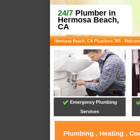
24/7
Plumber in
Hermosa Beach,
CA
Hermosa Beach, CA Plumbers 365 - Welcom
Emergency Plumbing
Services
Plumbing , Heating , C