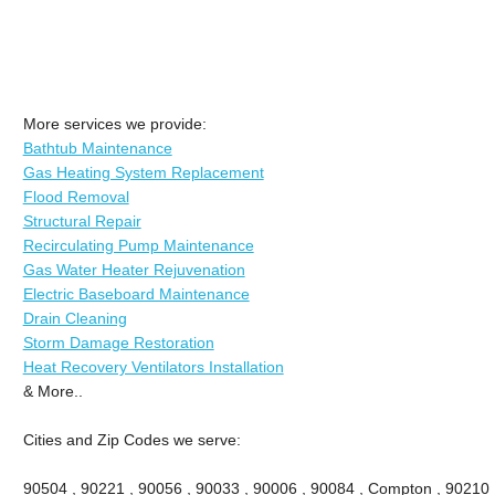
More services we provide:
Bathtub Maintenance
Gas Heating System Replacement
Flood Removal
Structural Repair
Recirculating Pump Maintenance
Gas Water Heater Rejuvenation
Electric Baseboard Maintenance
Drain Cleaning
Storm Damage Restoration
Heat Recovery Ventilators Installation
& More..
Cities and Zip Codes we serve:
90504 , 90221 , 90056 , 90033 , 90006 , 90084 , Compton , 90210 ,