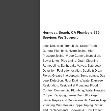
Hermosa Beach, CA Plumbers 365 -
Services We Support
Leak Detection, Trenchless Sewer Repair,
General Plumbing, Hydro Jetting, High
Pressure Jetting, Video Camera Inspection,
Sewer Lines, Pipe Lining, Drain Cleaning,
Remodeling, Earthquake Valves, Slab Leak
Detection, Foul odor location, Septic & Drain
Fields, Grease Interceptors, Sump pumps, Gas
Leak Detection, Floor Drains, Water Damage
Restoration, Residential Plumbing, Flood
Control, Commercial Plumbing, Water Heaters,
Copper Repiping, Sewer Drain Blockage,
Sewer Repair and Replacements, Grease Trap
Pumping, Wall Heater, Copper Piping Repair
and Replacements, Showers & Tubs, Frozen