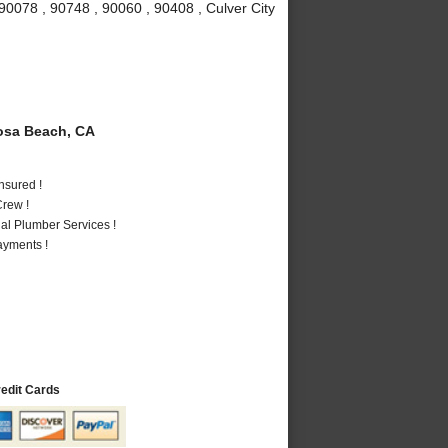
90078 , 90748 , 90060 , 90408 , Culver City
sa Beach, CA
nsured !
rew !
al Plumber Services !
ayments !
redit Cards