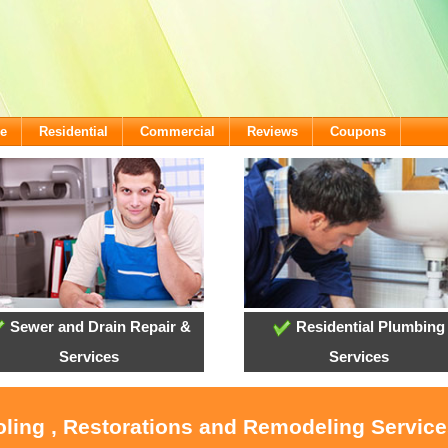
e
Residential
Commercial
Reviews
Coupons
Sewer and Drain Repair &
Residential Plumbing
Services
Services
ooling , Restorations and Remodeling Servic