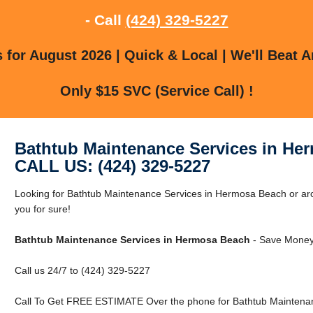
- Call
(424) 329-5227
for August 2026 | Quick & Local | We'll Beat A
Only $15 SVC (Service Call) !
Bathtub Maintenance Services in He
CALL US: (424) 329-5227
Looking for Bathtub Maintenance Services in Hermosa Beach or 
you for sure!
Bathtub Maintenance Services in Hermosa Beach
- Save Money 
Call us 24/7 to (424) 329-5227
Call To Get FREE ESTIMATE Over the phone for Bathtub Maintenan