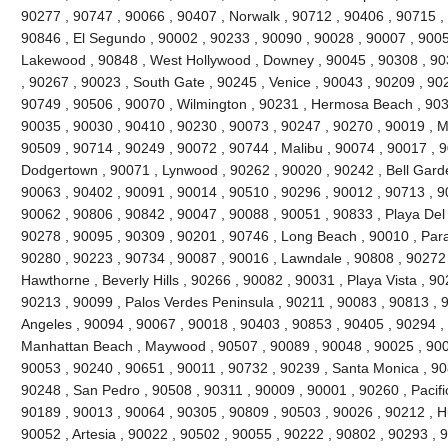
90277 , 90747 , 90066 , 90407 , Norwalk , 90712 , 90406 , 90715 , 
90846 , El Segundo , 90002 , 90233 , 90090 , 90028 , 90007 , 9005
Lakewood , 90848 , West Hollywood , Downey , 90045 , 90308 , 90
, 90267 , 90023 , South Gate , 90245 , Venice , 90043 , 90209 , 9022
90749 , 90506 , 90070 , Wilmington , 90231 , Hermosa Beach , 903
90035 , 90030 , 90410 , 90230 , 90073 , 90247 , 90270 , 90019 , Ma
90509 , 90714 , 90249 , 90072 , 90744 , Malibu , 90074 , 90017 , 
Dodgertown , 90071 , Lynwood , 90262 , 90020 , 90242 , Bell Garde
90063 , 90402 , 90091 , 90014 , 90510 , 90296 , 90012 , 90713 , 9
90062 , 90806 , 90842 , 90047 , 90088 , 90051 , 90833 , Playa Del
90278 , 90095 , 90309 , 90201 , 90746 , Long Beach , 90010 , Par
90280 , 90223 , 90734 , 90087 , 90016 , Lawndale , 90808 , 90272
Hawthorne , Beverly Hills , 90266 , 90082 , 90031 , Playa Vista , 9
90213 , 90099 , Palos Verdes Peninsula , 90211 , 90083 , 90813 , 
Angeles , 90094 , 90067 , 90018 , 90403 , 90853 , 90405 , 90294 , 
Manhattan Beach , Maywood , 90507 , 90089 , 90048 , 90025 , 900
90053 , 90240 , 90651 , 90011 , 90732 , 90239 , Santa Monica , 90
90248 , San Pedro , 90508 , 90311 , 90009 , 90001 , 90260 , Pacifi
90189 , 90013 , 90064 , 90305 , 90809 , 90503 , 90026 , 90212 , H
90052 , Artesia , 90022 , 90502 , 90055 , 90222 , 90802 , 90293 , 