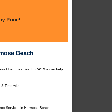
ny Price!
rmosa Beach
around Hermosa Beach, CA? We can help
& Time with us!
ce Services in Hermosa Beach !