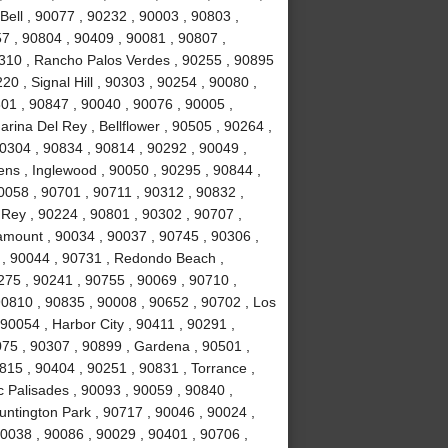
Bell , 90077 , 90232 , 90003 , 90803 ,
7 , 90804 , 90409 , 90081 , 90807 ,
310 , Rancho Palos Verdes , 90255 , 90895
0 , Signal Hill , 90303 , 90254 , 90080 ,
01 , 90847 , 90040 , 90076 , 90005 ,
rina Del Rey , Bellflower , 90505 , 90264 ,
90304 , 90834 , 90814 , 90292 , 90049 ,
ns , Inglewood , 90050 , 90295 , 90844 ,
0058 , 90701 , 90711 , 90312 , 90832 ,
 Rey , 90224 , 90801 , 90302 , 90707 ,
amount , 90034 , 90037 , 90745 , 90306 ,
 , 90044 , 90731 , Redondo Beach ,
0275 , 90241 , 90755 , 90069 , 90710 ,
90810 , 90835 , 90008 , 90652 , 90702 , Los
90054 , Harbor City , 90411 , 90291 ,
75 , 90307 , 90899 , Gardena , 90501 ,
815 , 90404 , 90251 , 90831 , Torrance ,
c Palisades , 90093 , 90059 , 90840 ,
untington Park , 90717 , 90046 , 90024 ,
90038 , 90086 , 90029 , 90401 , 90706 ,