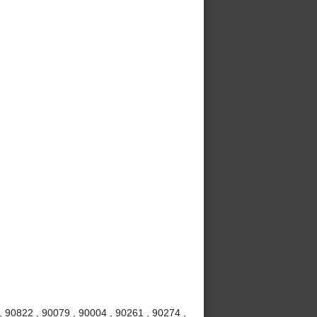
 90822 , 90079 , 90004 , 90261 , 90274 ,