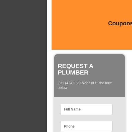
Coupons 
REQUEST A
PLUMBER
Call (424) 329-5227 of fill the form
below: