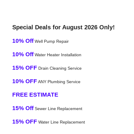
Special Deals for August 2026 Only!
10% Off
Well Pump Repair
10% Off
Water Heater Installation
15% OFF
Drain Cleaning Service
10% OFF
ANY Plumbing Service
FREE ESTIMATE
15% Off
Sewer Line Replacement
15% OFF
Water Line Replacement