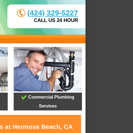
(424) 329-5227
CALL US 24 HOUR
Commercial Plumbing
Services
es at Hermosa Beach, CA