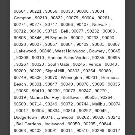
90504 , 90221 , 90056 , 90033 , 90006 , 90084 ,
Compton , 90210 , 90822 , 90079 , 90004 , 90261 ,
90274 , 90277 , 90747 , 90066 , 90407 , Norwalk ,
90712 , 90406 , 90715 , Bell , 90077 , 90232 , 90003 ,
90803 , 90846 , El Segundo , 90002 , 90233 , 90090 ,
90028 , 90007 , 90057 , 90804 , 90409 , 90081 , 90807
, Lakewood , 90848 , West Hollywood , Downey , 90045
, 90308 , 90310 , Rancho Palos Verdes , 90255 , 90895
, 90267 , 90023 , South Gate , 90245 , Venice , 90043 ,
90209 , 90220 , Signal Hill , 90303 , 90254 , 90080 ,
90749 , 90506 , 90070 , Wilmington , 90231 , Hermosa
Beach , 90301 , 90847 , 90040 , 90076 , 90005 , 90035
, 90030 , 90410 , 90230 , 90073 , 90247 , 90270 ,
90019 , Marina Del Rey , Bellflower , 90505 , 90264 ,
90509 , 90714 , 90249 , 90072 , 90744 , Malibu , 90074
, 90017 , 90304 , 90834 , 90814 , 90292 , 90049 ,
Dodgertown , 90071 , Lynwood , 90262 , 90020 , 90242
, Bell Gardens , Inglewood , 90050 , 90295 , 90844 ,
90063 , 90402 , 90091 , 90014 , 90510 , 90296 , 90012