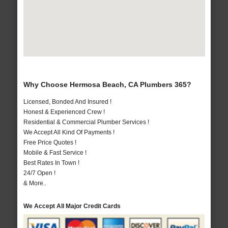
Why Choose Hermosa Beach, CA Plumbers 365?
Licensed, Bonded And Insured !
Honest & Experienced Crew !
Residential & Commercial Plumber Services !
We Accept All Kind Of Payments !
Free Price Quotes !
Mobile & Fast Service !
Best Rates In Town !
24/7 Open !
& More..
We Accept All Major Credit Cards