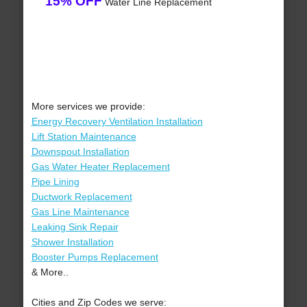
15% OFF
Water Line Replacement
More services we provide:
Energy Recovery Ventilation Installation
Lift Station Maintenance
Downspout Installation
Gas Water Heater Replacement
Pipe Lining
Ductwork Replacement
Gas Line Maintenance
Leaking Sink Repair
Shower Installation
Booster Pumps Replacement
& More..
Cities and Zip Codes we serve: