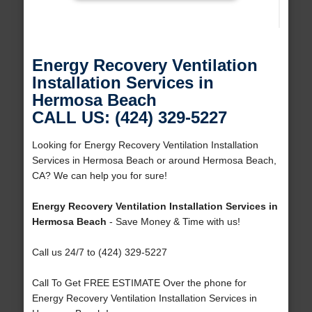
Energy Recovery Ventilation
Installation Services in
Hermosa Beach
CALL US: (424) 329-5227
Looking for Energy Recovery Ventilation Installation
Services in Hermosa Beach or around Hermosa Beach,
CA? We can help you for sure!
Energy Recovery Ventilation Installation Services in
Hermosa Beach
- Save Money & Time with us!
Call us 24/7 to (424) 329-5227
Call To Get FREE ESTIMATE Over the phone for
Energy Recovery Ventilation Installation Services in