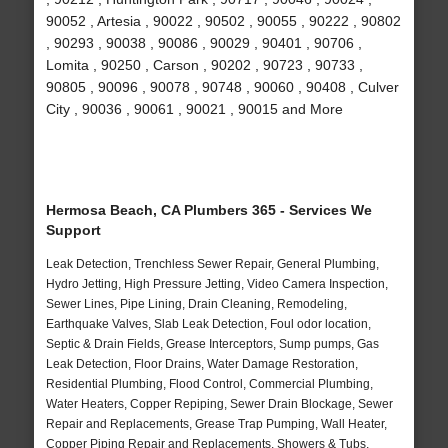
90052 , Artesia , 90022 , 90502 , 90055 , 90222 , 90802
, 90293 , 90038 , 90086 , 90029 , 90401 , 90706 ,
Lomita , 90250 , Carson , 90202 , 90723 , 90733 ,
90805 , 90096 , 90078 , 90748 , 90060 , 90408 , Culver
City , 90036 , 90061 , 90021 , 90015 and More
Hermosa Beach, CA Plumbers 365 - Services We
Support
Leak Detection, Trenchless Sewer Repair, General Plumbing,
Hydro Jetting, High Pressure Jetting, Video Camera Inspection,
Sewer Lines, Pipe Lining, Drain Cleaning, Remodeling,
Earthquake Valves, Slab Leak Detection, Foul odor location,
Septic & Drain Fields, Grease Interceptors, Sump pumps, Gas
Leak Detection, Floor Drains, Water Damage Restoration,
Residential Plumbing, Flood Control, Commercial Plumbing,
Water Heaters, Copper Repiping, Sewer Drain Blockage, Sewer
Repair and Replacements, Grease Trap Pumping, Wall Heater,
Copper Piping Repair and Replacements, Showers & Tubs,