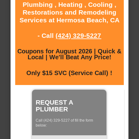
Plumbing , Heating , Cooling ,
Restorations and Remodeling
Services at Hermosa Beach, CA
- Call
(424) 329-5227
Coupons for August 2026 | Quick &
Local | We'll Beat Any Price!
Only $15 SVC (Service Call) !
REQUEST A
PLUMBER
Call (424) 329-5227 of fill the form
below: