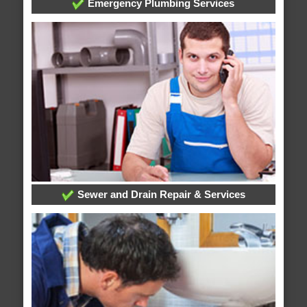
Emergency Plumbing Services
Sewer and Drain Repair & Services