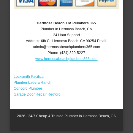
Hermosa Beach, CA Plumbers 365
Plumber in Hermosa Beach, CA
24 Hour Support
Address:
6th Ct
,
Hermosa Beach
,
CA
90254
Email:
admin@hermosabeachplumbers365.com
Phone:
(424) 329-5227
www.hermosabeachplumbers365.com
Locksmith Pacifica
Plumber Ladera Ranch
Concord Plumber
Garage Door Repair Redford
2026 - 24/7 Cheap & Trusted Plumber in Hermosa Beach, CA