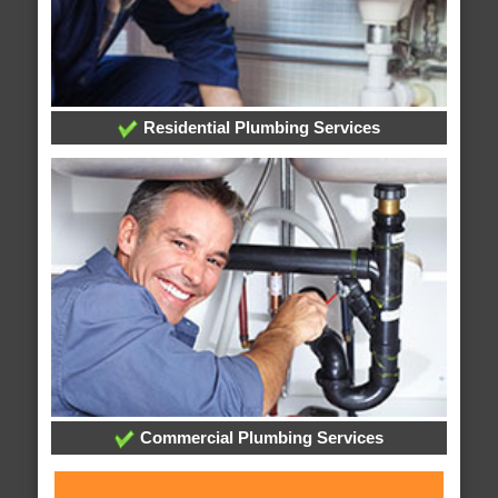
Residential Plumbing Services
Commercial Plumbing Services