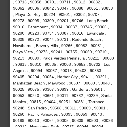
, 90713 , 90058 , 90701 , 90711 , 90312 , 90832 ,
90062 , 90806 , 90842 , 90047 , 90088 , 90051 , 90833
, Playa Del Rey , 90224 , 90801 , 90302 , 90707 ,
90278 , 90095 , 90309 , 90201 , 90746 , Long Beach ,
90010 , Paramount , 90034 , 90037 , 90745 , 90306 ,
90280 , 90223 , 90734 , 90087 , 90016 , Lawndale ,
90808 , 90272 , 90044 , 90731 , Redondo Beach ,
Hawthorne , Beverly Hills , 90266 , 90082 , 90031 ,
Playa Vista , 90275 , 90241 , 90755 , 90069 , 90710 ,
90213 , 90099 , Palos Verdes Peninsula , 90211 , 90083
, 90813 , 90810 , 90835 , 90008 , 90652 , 90702 , Los
Angeles , 90094 , 90067 , 90018 , 90403 , 90853 ,
90405 , 90294 , 90054 , Harbor City , 90411 , 90291 ,
Manhattan Beach , Maywood , 90507 , 90089 , 90048 ,
90025 , 90075 , 90307 , 90899 , Gardena , 90501 ,
90053 , 90240 , 90651 , 90011 , 90732 , 90239 , Santa
Monica , 90815 , 90404 , 90251 , 90831 , Torrance ,
90248 , San Pedro , 90508 , 90311 , 90009 , 90001 ,
90260 , Pacific Palisades , 90093 , 90059 , 90840 ,
90189 , 90013 , 90064 , 90305 , 90809 , 90503 , 90026
, 90212 , Huntington Park , 90717 , 90046 , 90024 ,