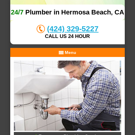
24/7
Plumber in Hermosa Beach, CA
(424) 329-5227
CALL US 24 HOUR
Menu