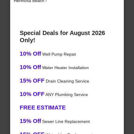
Hermosa Beach !
Special Deals for August 2026
Only!
10% Off
Well Pump Repair
10% Off
Water Heater Installation
15% OFF
Drain Cleaning Service
10% OFF
ANY Plumbing Service
FREE ESTIMATE
15% Off
Sewer Line Replacement