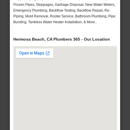
Frozen Pipes, Stoppages, Garbage Disposal, New Water Meters,
Emergency Plumbing, Backflow Testing, Backflow Repair, Re-
Piping, Mold Removal, Rooter Service, Bathroom Plumbing, Pipe
Bursting, Tankless Water Heater Installation, & More..
Hermosa Beach, CA Plumbers 365 - Our Location