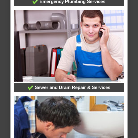
Emergency Plumbing Services
Sewer and Drain Repair & Services