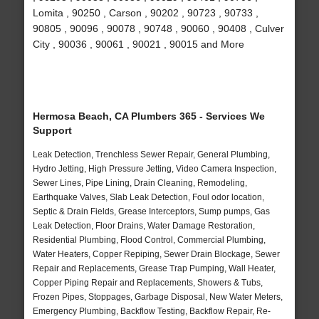
Lomita , 90250 , Carson , 90202 , 90723 , 90733 ,
90805 , 90096 , 90078 , 90748 , 90060 , 90408 , Culver
City , 90036 , 90061 , 90021 , 90015 and More
Hermosa Beach, CA Plumbers 365 - Services We
Support
Leak Detection, Trenchless Sewer Repair, General Plumbing,
Hydro Jetting, High Pressure Jetting, Video Camera Inspection,
Sewer Lines, Pipe Lining, Drain Cleaning, Remodeling,
Earthquake Valves, Slab Leak Detection, Foul odor location,
Septic & Drain Fields, Grease Interceptors, Sump pumps, Gas
Leak Detection, Floor Drains, Water Damage Restoration,
Residential Plumbing, Flood Control, Commercial Plumbing,
Water Heaters, Copper Repiping, Sewer Drain Blockage, Sewer
Repair and Replacements, Grease Trap Pumping, Wall Heater,
Copper Piping Repair and Replacements, Showers & Tubs,
Frozen Pipes, Stoppages, Garbage Disposal, New Water Meters,
Emergency Plumbing, Backflow Testing, Backflow Repair, Re-