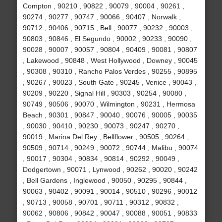
Compton , 90210 , 90822 , 90079 , 90004 , 90261 ,
90274 , 90277 , 90747 , 90066 , 90407 , Norwalk ,
90712 , 90406 , 90715 , Bell , 90077 , 90232 , 90003 ,
90803 , 90846 , El Segundo , 90002 , 90233 , 90090 ,
90028 , 90007 , 90057 , 90804 , 90409 , 90081 , 90807
, Lakewood , 90848 , West Hollywood , Downey , 90045
, 90308 , 90310 , Rancho Palos Verdes , 90255 , 90895
, 90267 , 90023 , South Gate , 90245 , Venice , 90043 ,
90209 , 90220 , Signal Hill , 90303 , 90254 , 90080 ,
90749 , 90506 , 90070 , Wilmington , 90231 , Hermosa
Beach , 90301 , 90847 , 90040 , 90076 , 90005 , 90035
, 90030 , 90410 , 90230 , 90073 , 90247 , 90270 ,
90019 , Marina Del Rey , Bellflower , 90505 , 90264 ,
90509 , 90714 , 90249 , 90072 , 90744 , Malibu , 90074
, 90017 , 90304 , 90834 , 90814 , 90292 , 90049 ,
Dodgertown , 90071 , Lynwood , 90262 , 90020 , 90242
, Bell Gardens , Inglewood , 90050 , 90295 , 90844 ,
90063 , 90402 , 90091 , 90014 , 90510 , 90296 , 90012
, 90713 , 90058 , 90701 , 90711 , 90312 , 90832 ,
90062 , 90806 , 90842 , 90047 , 90088 , 90051 , 90833