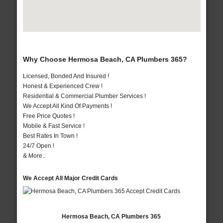
Why Choose Hermosa Beach, CA Plumbers 365?
Licensed, Bonded And Insured !
Honest & Experienced Crew !
Residential & Commercial Plumber Services !
We Accept All Kind Of Payments !
Free Price Quotes !
Mobile & Fast Service !
Best Rates In Town !
24/7 Open !
& More..
We Accept All Major Credit Cards
Hermosa Beach, CA Plumbers 365