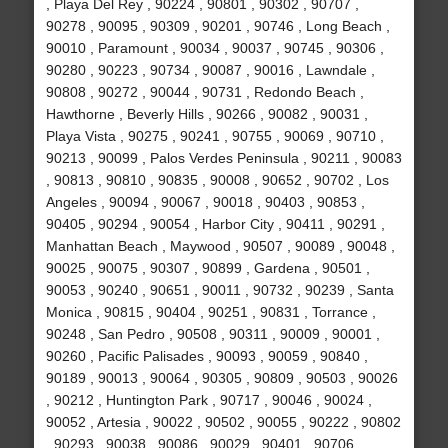
, Playa Del Rey , 90224 , 90801 , 90302 , 90707 ,
90278 , 90095 , 90309 , 90201 , 90746 , Long Beach ,
90010 , Paramount , 90034 , 90037 , 90745 , 90306 ,
90280 , 90223 , 90734 , 90087 , 90016 , Lawndale ,
90808 , 90272 , 90044 , 90731 , Redondo Beach ,
Hawthorne , Beverly Hills , 90266 , 90082 , 90031 ,
Playa Vista , 90275 , 90241 , 90755 , 90069 , 90710 ,
90213 , 90099 , Palos Verdes Peninsula , 90211 , 90083
, 90813 , 90810 , 90835 , 90008 , 90652 , 90702 , Los
Angeles , 90094 , 90067 , 90018 , 90403 , 90853 ,
90405 , 90294 , 90054 , Harbor City , 90411 , 90291 ,
Manhattan Beach , Maywood , 90507 , 90089 , 90048 ,
90025 , 90075 , 90307 , 90899 , Gardena , 90501 ,
90053 , 90240 , 90651 , 90011 , 90732 , 90239 , Santa
Monica , 90815 , 90404 , 90251 , 90831 , Torrance ,
90248 , San Pedro , 90508 , 90311 , 90009 , 90001 ,
90260 , Pacific Palisades , 90093 , 90059 , 90840 ,
90189 , 90013 , 90064 , 90305 , 90809 , 90503 , 90026
, 90212 , Huntington Park , 90717 , 90046 , 90024 ,
90052 , Artesia , 90022 , 90502 , 90055 , 90222 , 90802
, 90293 , 90038 , 90086 , 90029 , 90401 , 90706 ,