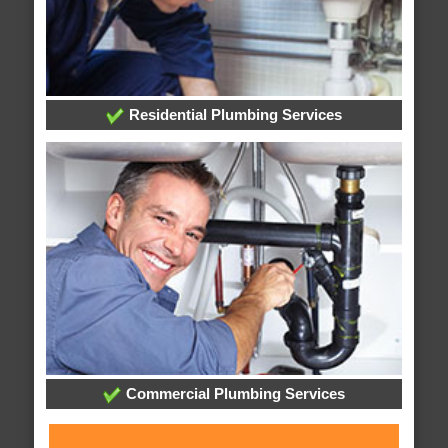
Residential Plumbing Services
Commercial Plumbing Services