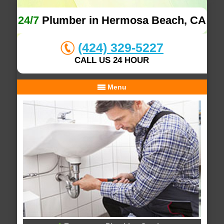
24/7
Plumber in Hermosa Beach, CA
(424) 329-5227
CALL US 24 HOUR
Menu