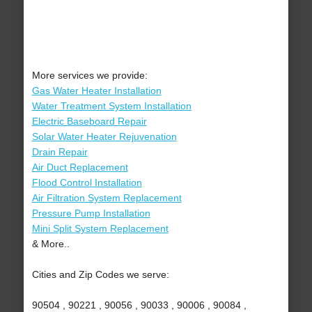
More services we provide:
Gas Water Heater Installation
Water Treatment System Installation
Electric Baseboard Repair
Solar Water Heater Rejuvenation
Drain Repair
Air Duct Replacement
Flood Control Installation
Air Filtration System Replacement
Pressure Pump Installation
Mini Split System Replacement
& More..
Cities and Zip Codes we serve:
90504 , 90221 , 90056 , 90033 , 90006 , 90084 ,