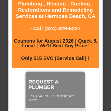
Plumbing , Heating , Cooling ,
Restorations and Remodeling
Services at Hermosa Beach, CA
- Call
(424) 329-5227
Coupons for August 2026 | Quick &
Local | We'll Beat Any Price!
Only $15 SVC (Service Call) !
REQUEST A
PLUMBER
Call (424) 329-5227 of fill the form
below: