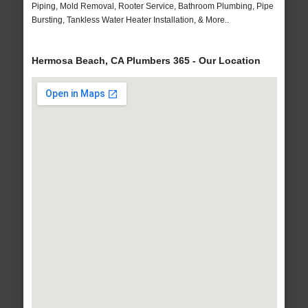
Piping, Mold Removal, Rooter Service, Bathroom Plumbing, Pipe
Bursting, Tankless Water Heater Installation, & More..
Hermosa Beach, CA Plumbers 365 - Our Location