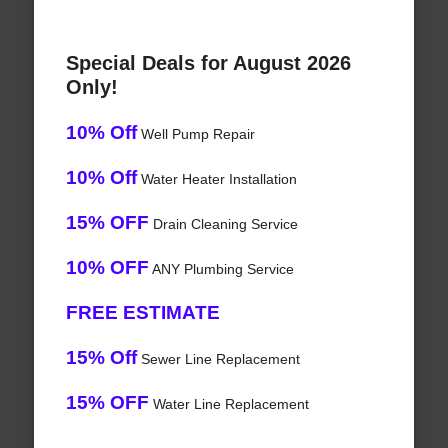
Special Deals for August 2026
Only!
10% Off
Well Pump Repair
10% Off
Water Heater Installation
15% OFF
Drain Cleaning Service
10% OFF
ANY Plumbing Service
FREE ESTIMATE
15% Off
Sewer Line Replacement
15% OFF
Water Line Replacement