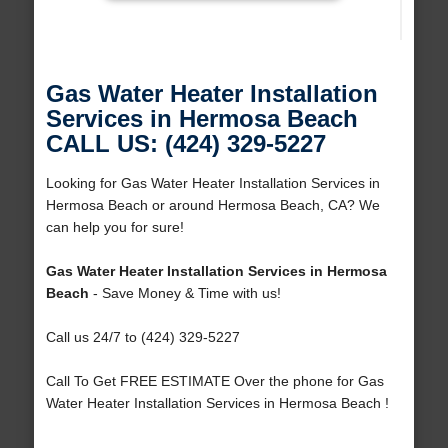
Gas Water Heater Installation
Services in Hermosa Beach
CALL US: (424) 329-5227
Looking for Gas Water Heater Installation Services in
Hermosa Beach or around Hermosa Beach, CA? We
can help you for sure!
Gas Water Heater Installation Services in Hermosa
Beach
- Save Money & Time with us!
Call us 24/7 to (424) 329-5227
Call To Get FREE ESTIMATE Over the phone for Gas
Water Heater Installation Services in Hermosa Beach !