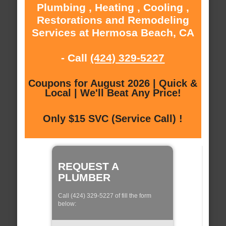
Plumbing , Heating , Cooling ,
Restorations and Remodeling
Services at Hermosa Beach, CA
- Call
(424) 329-5227
Coupons for August 2026 | Quick &
Local | We'll Beat Any Price!
Only $15 SVC (Service Call) !
REQUEST A
PLUMBER
Call (424) 329-5227 of fill the form
below: