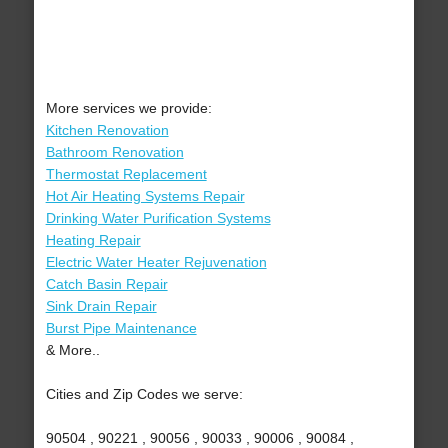
More services we provide:
Kitchen Renovation
Bathroom Renovation
Thermostat Replacement
Hot Air Heating Systems Repair
Drinking Water Purification Systems
Heating Repair
Electric Water Heater Rejuvenation
Catch Basin Repair
Sink Drain Repair
Burst Pipe Maintenance
& More..
Cities and Zip Codes we serve:
90504 , 90221 , 90056 , 90033 , 90006 , 90084 ,