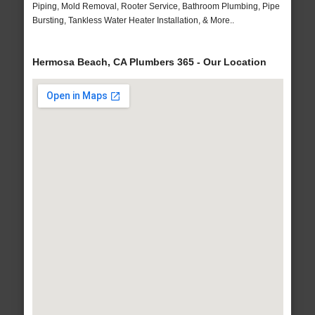
Piping, Mold Removal, Rooter Service, Bathroom Plumbing, Pipe
Bursting, Tankless Water Heater Installation, & More..
Hermosa Beach, CA Plumbers 365 - Our Location