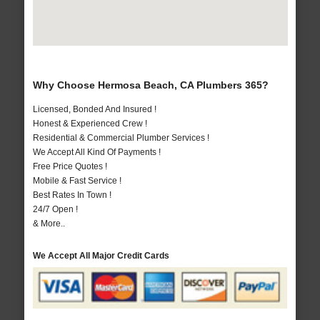
Why Choose Hermosa Beach, CA Plumbers 365?
Licensed, Bonded And Insured !
Honest & Experienced Crew !
Residential & Commercial Plumber Services !
We Accept All Kind Of Payments !
Free Price Quotes !
Mobile & Fast Service !
Best Rates In Town !
24/7 Open !
& More..
We Accept All Major Credit Cards