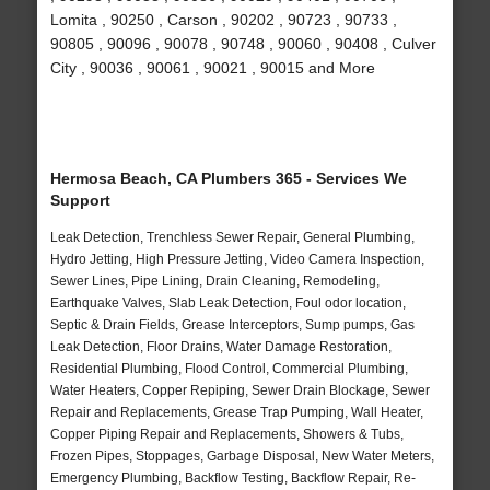
Lomita , 90250 , Carson , 90202 , 90723 , 90733 ,
90805 , 90096 , 90078 , 90748 , 90060 , 90408 , Culver
City , 90036 , 90061 , 90021 , 90015 and More
Hermosa Beach, CA Plumbers 365 - Services We
Support
Leak Detection, Trenchless Sewer Repair, General Plumbing,
Hydro Jetting, High Pressure Jetting, Video Camera Inspection,
Sewer Lines, Pipe Lining, Drain Cleaning, Remodeling,
Earthquake Valves, Slab Leak Detection, Foul odor location,
Septic & Drain Fields, Grease Interceptors, Sump pumps, Gas
Leak Detection, Floor Drains, Water Damage Restoration,
Residential Plumbing, Flood Control, Commercial Plumbing,
Water Heaters, Copper Repiping, Sewer Drain Blockage, Sewer
Repair and Replacements, Grease Trap Pumping, Wall Heater,
Copper Piping Repair and Replacements, Showers & Tubs,
Frozen Pipes, Stoppages, Garbage Disposal, New Water Meters,
Emergency Plumbing, Backflow Testing, Backflow Repair, Re-