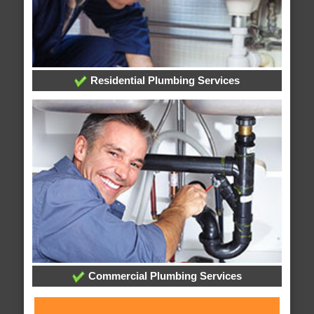
Residential Plumbing Services
Commercial Plumbing Services