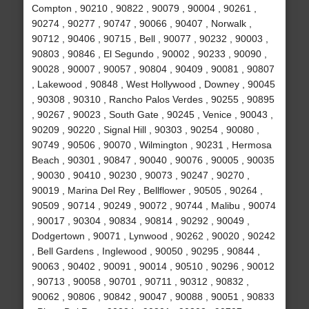
Compton , 90210 , 90822 , 90079 , 90004 , 90261 ,
90274 , 90277 , 90747 , 90066 , 90407 , Norwalk ,
90712 , 90406 , 90715 , Bell , 90077 , 90232 , 90003 ,
90803 , 90846 , El Segundo , 90002 , 90233 , 90090 ,
90028 , 90007 , 90057 , 90804 , 90409 , 90081 , 90807
, Lakewood , 90848 , West Hollywood , Downey , 90045
, 90308 , 90310 , Rancho Palos Verdes , 90255 , 90895
, 90267 , 90023 , South Gate , 90245 , Venice , 90043 ,
90209 , 90220 , Signal Hill , 90303 , 90254 , 90080 ,
90749 , 90506 , 90070 , Wilmington , 90231 , Hermosa
Beach , 90301 , 90847 , 90040 , 90076 , 90005 , 90035
, 90030 , 90410 , 90230 , 90073 , 90247 , 90270 ,
90019 , Marina Del Rey , Bellflower , 90505 , 90264 ,
90509 , 90714 , 90249 , 90072 , 90744 , Malibu , 90074
, 90017 , 90304 , 90834 , 90814 , 90292 , 90049 ,
Dodgertown , 90071 , Lynwood , 90262 , 90020 , 90242
, Bell Gardens , Inglewood , 90050 , 90295 , 90844 ,
90063 , 90402 , 90091 , 90014 , 90510 , 90296 , 90012
, 90713 , 90058 , 90701 , 90711 , 90312 , 90832 ,
90062 , 90806 , 90842 , 90047 , 90088 , 90051 , 90833