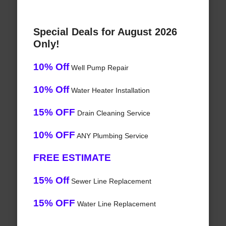
Special Deals for August 2026
Only!
10% Off
Well Pump Repair
10% Off
Water Heater Installation
15% OFF
Drain Cleaning Service
10% OFF
ANY Plumbing Service
FREE ESTIMATE
15% Off
Sewer Line Replacement
15% OFF
Water Line Replacement