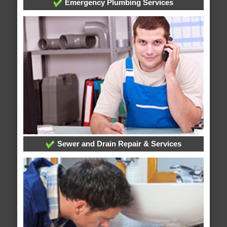
Emergency Plumbing Services
Sewer and Drain Repair & Services