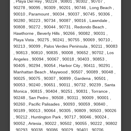
, Playa Del Rey , 90224 , 90801 , 90302 , 90707 ,
90278 , 90095 , 90309 , 90201 , 90746 , Long Beach ,
90010 , Paramount , 90034 , 90037 , 90745 , 90306 ,
90280 , 90223 , 90734 , 90087 , 90016 , Lawndale ,
90808 , 90272 , 90044 , 90731 , Redondo Beach ,
Hawthorne , Beverly Hills , 90266 , 90082 , 90031 ,
Playa Vista , 90275 , 90241 , 90755 , 90069 , 90710 ,
90213 , 90099 , Palos Verdes Peninsula , 90211 , 90083
, 90813 , 90810 , 90835 , 90008 , 90652 , 90702 , Los
Angeles , 90094 , 90067 , 90018 , 90403 , 90853 ,
90405 , 90294 , 90054 , Harbor City , 90411 , 90291 ,
Manhattan Beach , Maywood , 90507 , 90089 , 90048 ,
90025 , 90075 , 90307 , 90899 , Gardena , 90501 ,
90053 , 90240 , 90651 , 90011 , 90732 , 90239 , Santa
Monica , 90815 , 90404 , 90251 , 90831 , Torrance ,
90248 , San Pedro , 90508 , 90311 , 90009 , 90001 ,
90260 , Pacific Palisades , 90093 , 90059 , 90840 ,
90189 , 90013 , 90064 , 90305 , 90809 , 90503 , 90026
, 90212 , Huntington Park , 90717 , 90046 , 90024 ,
90052 , Artesia , 90022 , 90502 , 90055 , 90222 , 90802
, 90293 , 90038 , 90086 , 90029 , 90401 , 90706 ,