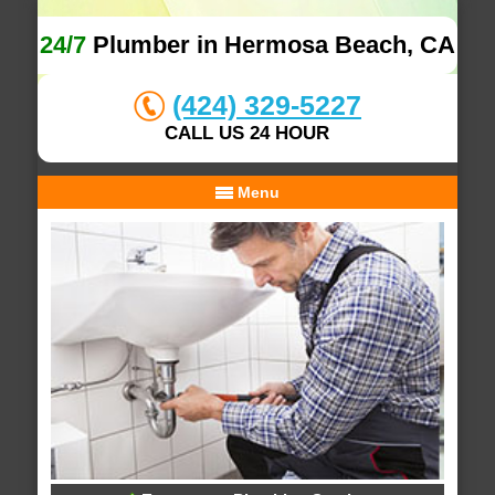
24/7
Plumber in Hermosa Beach, CA
(424) 329-5227
CALL US 24 HOUR
Menu