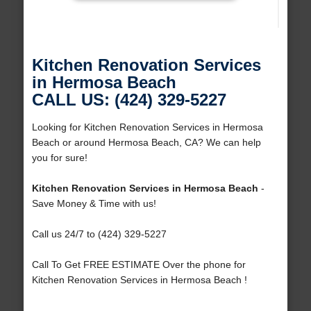
Kitchen Renovation Services
in Hermosa Beach
CALL US: (424) 329-5227
Looking for Kitchen Renovation Services in Hermosa
Beach or around Hermosa Beach, CA? We can help
you for sure!
Kitchen Renovation Services in Hermosa Beach
-
Save Money & Time with us!
Call us 24/7 to (424) 329-5227
Call To Get FREE ESTIMATE Over the phone for
Kitchen Renovation Services in Hermosa Beach !