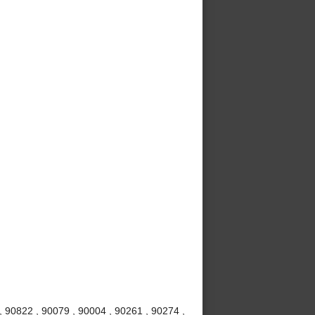
 90822 , 90079 , 90004 , 90261 , 90274 ,