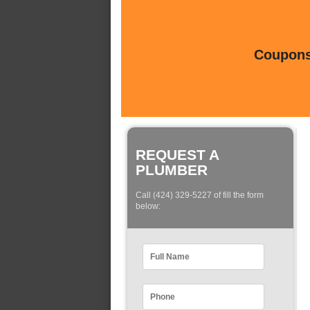
Coupons 
REQUEST A
PLUMBER
Call (424) 329-5227 of fill the form
below: