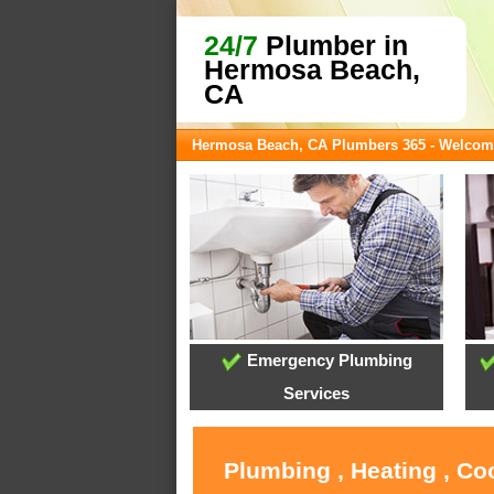
24/7
Plumber in
Hermosa Beach,
CA
Hermosa Beach, CA Plumbers 365 - Welcom
Emergency Plumbing
Services
Plumbing , Heating , C