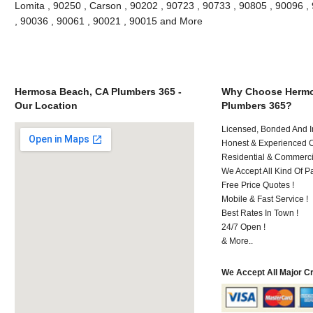
Lomita , 90250 , Carson , 90202 , 90723 , 90733 , 90805 , 90096 , 
, 90036 , 90061 , 90021 , 90015 and More
Hermosa Beach, CA Plumbers 365 -
Why Choose Hermo
Our Location
Plumbers 365?
Licensed, Bonded And I
Honest & Experienced C
Residential & Commerci
We Accept All Kind Of P
Free Price Quotes !
Mobile & Fast Service !
Best Rates In Town !
24/7 Open !
& More..
We Accept All Major C