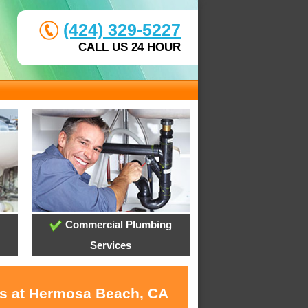
(424) 329-5227
CALL US 24 HOUR
Commercial Plumbing
Services
es at Hermosa Beach, CA