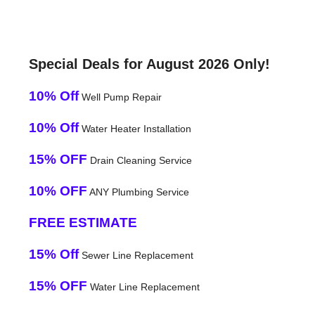
Special Deals for August 2026 Only!
10% Off
Well Pump Repair
10% Off
Water Heater Installation
15% OFF
Drain Cleaning Service
10% OFF
ANY Plumbing Service
FREE ESTIMATE
15% Off
Sewer Line Replacement
15% OFF
Water Line Replacement