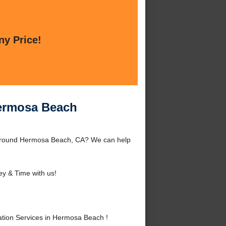
ny Price!
Hermosa Beach
r around Hermosa Beach, CA? We can help
y & Time with us!
tion Services in Hermosa Beach !