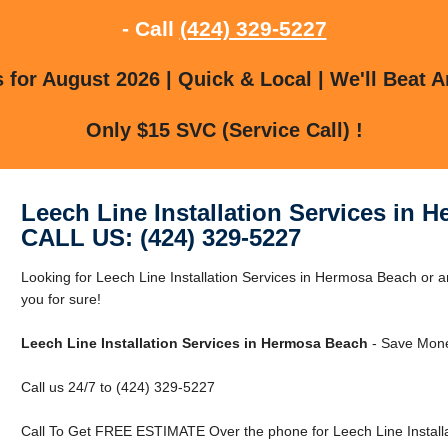
- Call
(424) 329-5227
for August 2026 | Quick & Local | We'll Beat A
Only $15 SVC (Service Call) !
Leech Line Installation Services in 
CALL US: (424) 329-5227
Looking for Leech Line Installation Services in Hermosa Beach o
you for sure!
Leech Line Installation Services in Hermosa Beach
- Save Mone
Call us 24/7 to (424) 329-5227
Call To Get FREE ESTIMATE Over the phone for Leech Line Installa