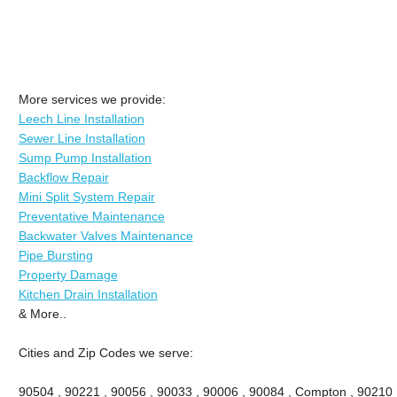
More services we provide:
Leech Line Installation
Sewer Line Installation
Sump Pump Installation
Backflow Repair
Mini Split System Repair
Preventative Maintenance
Backwater Valves Maintenance
Pipe Bursting
Property Damage
Kitchen Drain Installation
& More..
Cities and Zip Codes we serve:
90504 , 90221 , 90056 , 90033 , 90006 , 90084 , Compton , 90210 ,