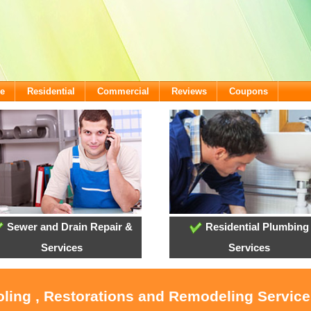
e
Residential
Commercial
Reviews
Coupons
Sewer and Drain Repair &
Residential Plumbing
Services
Services
ooling , Restorations and Remodeling Servic