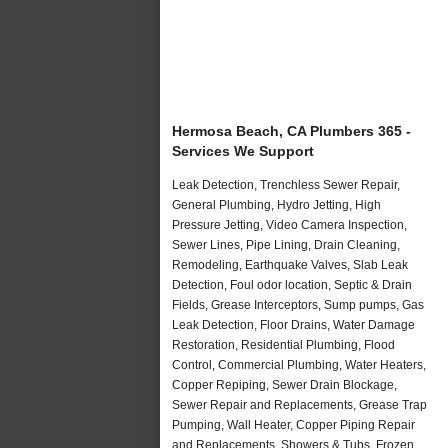
Hermosa Beach, CA Plumbers 365 -
Services We Support
Leak Detection, Trenchless Sewer Repair,
General Plumbing, Hydro Jetting, High
Pressure Jetting, Video Camera Inspection,
Sewer Lines, Pipe Lining, Drain Cleaning,
Remodeling, Earthquake Valves, Slab Leak
Detection, Foul odor location, Septic & Drain
Fields, Grease Interceptors, Sump pumps, Gas
Leak Detection, Floor Drains, Water Damage
Restoration, Residential Plumbing, Flood
Control, Commercial Plumbing, Water Heaters,
Copper Repiping, Sewer Drain Blockage,
Sewer Repair and Replacements, Grease Trap
Pumping, Wall Heater, Copper Piping Repair
and Replacements, Showers & Tubs, Frozen