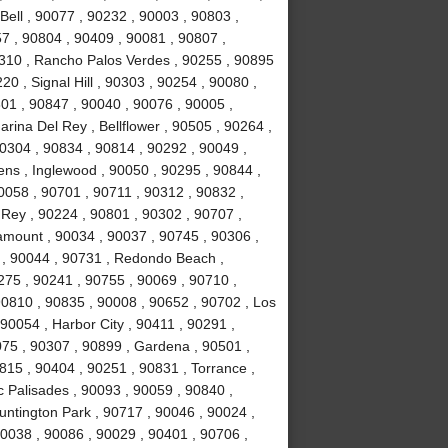
Bell , 90077 , 90232 , 90003 , 90803 ,
7 , 90804 , 90409 , 90081 , 90807 ,
310 , Rancho Palos Verdes , 90255 , 90895
0 , Signal Hill , 90303 , 90254 , 90080 ,
01 , 90847 , 90040 , 90076 , 90005 ,
rina Del Rey , Bellflower , 90505 , 90264 ,
90304 , 90834 , 90814 , 90292 , 90049 ,
ns , Inglewood , 90050 , 90295 , 90844 ,
0058 , 90701 , 90711 , 90312 , 90832 ,
 Rey , 90224 , 90801 , 90302 , 90707 ,
amount , 90034 , 90037 , 90745 , 90306 ,
 , 90044 , 90731 , Redondo Beach ,
0275 , 90241 , 90755 , 90069 , 90710 ,
90810 , 90835 , 90008 , 90652 , 90702 , Los
90054 , Harbor City , 90411 , 90291 ,
75 , 90307 , 90899 , Gardena , 90501 ,
815 , 90404 , 90251 , 90831 , Torrance ,
c Palisades , 90093 , 90059 , 90840 ,
untington Park , 90717 , 90046 , 90024 ,
90038 , 90086 , 90029 , 90401 , 90706 ,