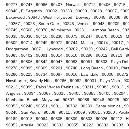
90277 , 90747 , 90066 , 90407 , Norwalk , 90712 , 90406 , 90715 , 
90846 , El Segundo , 90002 , 90233 , 90090 , 90028 , 90007 , 9005
Lakewood , 90848 , West Hollywood , Downey , 90045 , 90308 , 90
, 90267 , 90023 , South Gate , 90245 , Venice , 90043 , 90209 , 9022
90749 , 90506 , 90070 , Wilmington , 90231 , Hermosa Beach , 903
90035 , 90030 , 90410 , 90230 , 90073 , 90247 , 90270 , 90019 , Ma
90509 , 90714 , 90249 , 90072 , 90744 , Malibu , 90074 , 90017 , 
Dodgertown , 90071 , Lynwood , 90262 , 90020 , 90242 , Bell Garde
90063 , 90402 , 90091 , 90014 , 90510 , 90296 , 90012 , 90713 , 9
90062 , 90806 , 90842 , 90047 , 90088 , 90051 , 90833 , Playa Del
90278 , 90095 , 90309 , 90201 , 90746 , Long Beach , 90010 , Par
90280 , 90223 , 90734 , 90087 , 90016 , Lawndale , 90808 , 90272
Hawthorne , Beverly Hills , 90266 , 90082 , 90031 , Playa Vista , 9
90213 , 90099 , Palos Verdes Peninsula , 90211 , 90083 , 90813 , 
Angeles , 90094 , 90067 , 90018 , 90403 , 90853 , 90405 , 90294 , 
Manhattan Beach , Maywood , 90507 , 90089 , 90048 , 90025 , 900
90053 , 90240 , 90651 , 90011 , 90732 , 90239 , Santa Monica , 90
90248 , San Pedro , 90508 , 90311 , 90009 , 90001 , 90260 , Pacifi
90189 , 90013 , 90064 , 90305 , 90809 , 90503 , 90026 , 90212 , H
90052 , Artesia , 90022 , 90502 , 90055 , 90222 , 90802 , 90293 , 