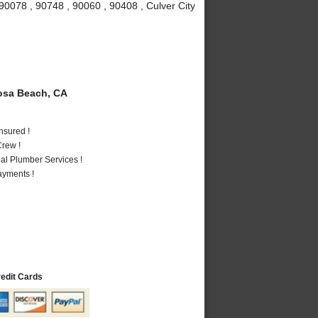
90078 , 90748 , 90060 , 90408 , Culver City
sa Beach, CA
nsured !
rew !
al Plumber Services !
ayments !
redit Cards