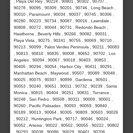
, Playa Del Rey , 90224 , 90801 , 90302 , 90707 ,
90278 , 90095 , 90309 , 90201 , 90746 , Long Beach ,
90010 , Paramount , 90034 , 90037 , 90745 , 90306 ,
90280 , 90223 , 90734 , 90087 , 90016 , Lawndale ,
90808 , 90272 , 90044 , 90731 , Redondo Beach ,
Hawthorne , Beverly Hills , 90266 , 90082 , 90031 ,
Playa Vista , 90275 , 90241 , 90755 , 90069 , 90710 ,
90213 , 90099 , Palos Verdes Peninsula , 90211 , 90083
, 90813 , 90810 , 90835 , 90008 , 90652 , 90702 , Los
Angeles , 90094 , 90067 , 90018 , 90403 , 90853 ,
90405 , 90294 , 90054 , Harbor City , 90411 , 90291 ,
Manhattan Beach , Maywood , 90507 , 90089 , 90048 ,
90025 , 90075 , 90307 , 90899 , Gardena , 90501 ,
90053 , 90240 , 90651 , 90011 , 90732 , 90239 , Santa
Monica , 90815 , 90404 , 90251 , 90831 , Torrance ,
90248 , San Pedro , 90508 , 90311 , 90009 , 90001 ,
90260 , Pacific Palisades , 90093 , 90059 , 90840 ,
90189 , 90013 , 90064 , 90305 , 90809 , 90503 , 90026
, 90212 , Huntington Park , 90717 , 90046 , 90024 ,
90052 , Artesia , 90022 , 90502 , 90055 , 90222 , 90802
, 90293 , 90038 , 90086 , 90029 , 90401 , 90706 ,