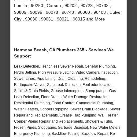
Lomita , 90250 , Carson , 90202 , 90723 , 90733 ,
90805 , 90096 , 90078 , 90748 , 90060 , 90408 , Culver
City , 90036 , 90061 , 90021 , 90015 and More
Hermosa Beach, CA Plumbers 365 - Services We
Support
Leak Detection, Trenchless Sewer Repair, General Plumbing,
Hydro Jetting, High Pressure Jetting, Video Camera Inspection,
Sewer Lines, Pipe Lining, Drain Cleaning, Remodeling,
Earthquake Valves, Slab Leak Detection, Foul odor location,
Septic & Drain Fields, Grease Interceptors, Sump pumps, Gas
Leak Detection, Floor Drains, Water Damage Restoration,
Residential Plumbing, Flood Control, Commercial Plumbing,
Water Heaters, Copper Repiping, Sewer Drain Blockage, Sewer
Repair and Replacements, Grease Trap Pumping, Wall Heater,
Copper Piping Repair and Replacements, Showers & Tubs,
Frozen Pipes, Stoppages, Garbage Disposal, New Water Meters,
Emergency Plumbing, Backflow Testing, Backflow Repair, Re-