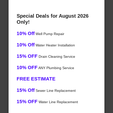
Special Deals for August 2026
Only!
10% Off
Well Pump Repair
10% Off
Water Heater Installation
15% OFF
Drain Cleaning Service
10% OFF
ANY Plumbing Service
FREE ESTIMATE
15% Off
Sewer Line Replacement
15% OFF
Water Line Replacement