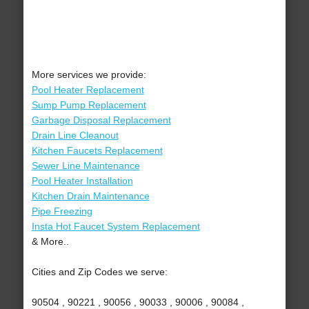
More services we provide:
Pool Heater Replacement
Sump Pump Replacement
Garbage Disposal Replacement
Drain Line Cleanout
Kitchen Faucets Replacement
Sewer Line Maintenance
Pool Heater Installation
Kitchen Drain Maintenance
Pipe Freezing
Insta Hot Faucet System Replacement
& More..
Cities and Zip Codes we serve:
90504 , 90221 , 90056 , 90033 , 90006 , 90084 ,