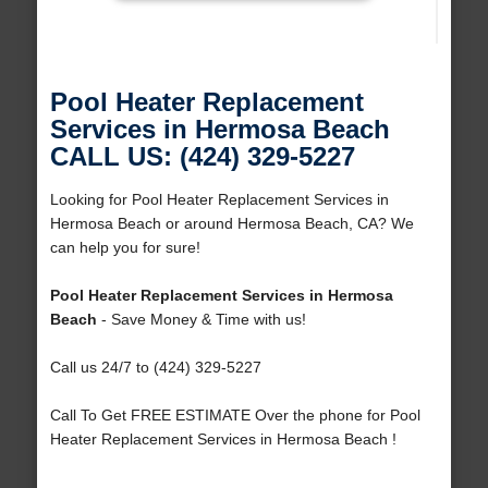
Pool Heater Replacement
Services in Hermosa Beach
CALL US: (424) 329-5227
Looking for Pool Heater Replacement Services in
Hermosa Beach or around Hermosa Beach, CA? We
can help you for sure!
Pool Heater Replacement Services in Hermosa
Beach
- Save Money & Time with us!
Call us 24/7 to (424) 329-5227
Call To Get FREE ESTIMATE Over the phone for Pool
Heater Replacement Services in Hermosa Beach !