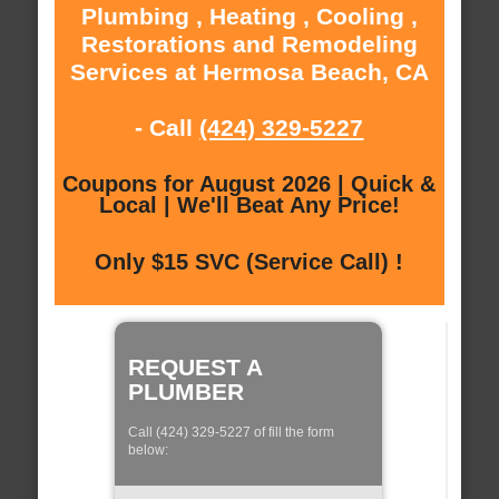
Plumbing , Heating , Cooling ,
Restorations and Remodeling
Services at Hermosa Beach, CA
- Call
(424) 329-5227
Coupons for August 2026 | Quick &
Local | We'll Beat Any Price!
Only $15 SVC (Service Call) !
REQUEST A
PLUMBER
Call (424) 329-5227 of fill the form
below: