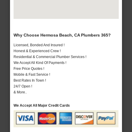
Why Choose Hermosa Beach, CA Plumbers 365?
Licensed, Bonded And Insured !
Honest & Experienced Crew !
Residential & Commercial Plumber Services !
We Accept All Kind Of Payments !
Free Price Quotes !
Mobile & Fast Service !
Best Rates In Town !
24/7 Open !
& More..
We Accept All Major Credit Cards