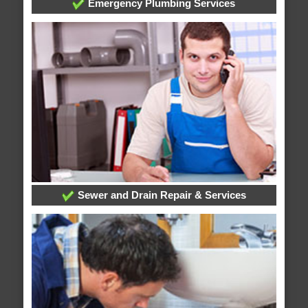
Emergency Plumbing Services
Sewer and Drain Repair & Services