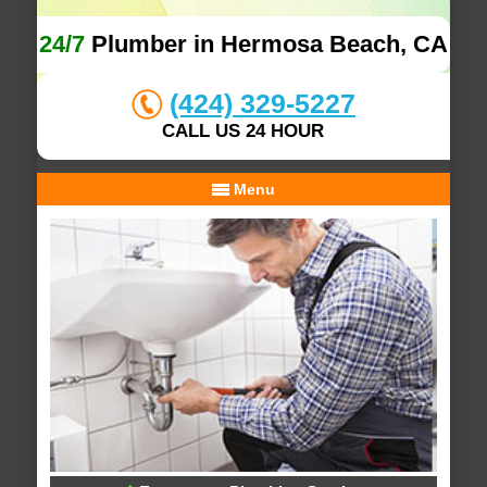
24/7
Plumber in Hermosa Beach, CA
(424) 329-5227
CALL US 24 HOUR
Menu