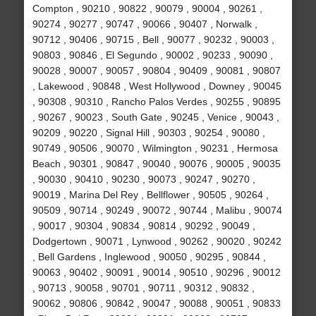
Compton , 90210 , 90822 , 90079 , 90004 , 90261 ,
90274 , 90277 , 90747 , 90066 , 90407 , Norwalk ,
90712 , 90406 , 90715 , Bell , 90077 , 90232 , 90003 ,
90803 , 90846 , El Segundo , 90002 , 90233 , 90090 ,
90028 , 90007 , 90057 , 90804 , 90409 , 90081 , 90807
, Lakewood , 90848 , West Hollywood , Downey , 90045
, 90308 , 90310 , Rancho Palos Verdes , 90255 , 90895
, 90267 , 90023 , South Gate , 90245 , Venice , 90043 ,
90209 , 90220 , Signal Hill , 90303 , 90254 , 90080 ,
90749 , 90506 , 90070 , Wilmington , 90231 , Hermosa
Beach , 90301 , 90847 , 90040 , 90076 , 90005 , 90035
, 90030 , 90410 , 90230 , 90073 , 90247 , 90270 ,
90019 , Marina Del Rey , Bellflower , 90505 , 90264 ,
90509 , 90714 , 90249 , 90072 , 90744 , Malibu , 90074
, 90017 , 90304 , 90834 , 90814 , 90292 , 90049 ,
Dodgertown , 90071 , Lynwood , 90262 , 90020 , 90242
, Bell Gardens , Inglewood , 90050 , 90295 , 90844 ,
90063 , 90402 , 90091 , 90014 , 90510 , 90296 , 90012
, 90713 , 90058 , 90701 , 90711 , 90312 , 90832 ,
90062 , 90806 , 90842 , 90047 , 90088 , 90051 , 90833