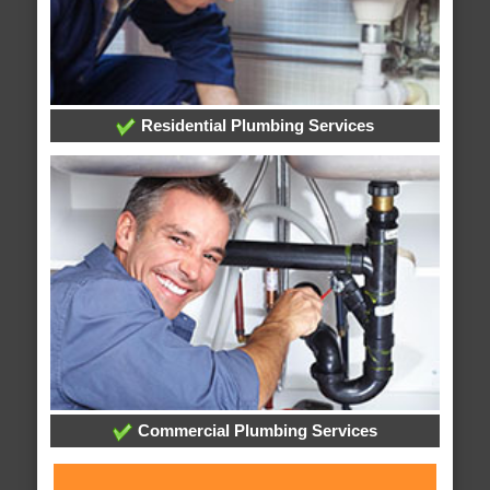
Residential Plumbing Services
Commercial Plumbing Services