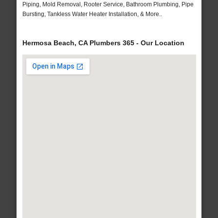
Piping, Mold Removal, Rooter Service, Bathroom Plumbing, Pipe
Bursting, Tankless Water Heater Installation, & More..
Hermosa Beach, CA Plumbers 365 - Our Location