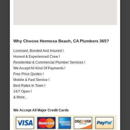
Why Choose Hermosa Beach, CA Plumbers 365?
Licensed, Bonded And Insured !
Honest & Experienced Crew !
Residential & Commercial Plumber Services !
We Accept All Kind Of Payments !
Free Price Quotes !
Mobile & Fast Service !
Best Rates In Town !
24/7 Open !
& More..
We Accept All Major Credit Cards