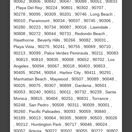
90062 , 90806 , 90842 , 90047 , 90088 , 90051 , 90833
, Playa Del Rey , 90224 , 90801 , 90302 , 90707 ,
90278 , 90095 , 90309 , 90201 , 90746 , Long Beach ,
90010 , Paramount , 90034 , 90037 , 90745 , 90306 ,
90280 , 90223 , 90734 , 90087 , 90016 , Lawndale ,
90808 , 90272 , 90044 , 90731 , Redondo Beach ,
Hawthorne , Beverly Hills , 90266 , 90082 , 90031 ,
Playa Vista , 90275 , 90241 , 90755 , 90069 , 90710 ,
90213 , 90099 , Palos Verdes Peninsula , 90211 , 90083
, 90813 , 90810 , 90835 , 90008 , 90652 , 90702 , Los
Angeles , 90094 , 90067 , 90018 , 90403 , 90853 ,
90405 , 90294 , 90054 , Harbor City , 90411 , 90291 ,
Manhattan Beach , Maywood , 90507 , 90089 , 90048 ,
90025 , 90075 , 90307 , 90899 , Gardena , 90501 ,
90053 , 90240 , 90651 , 90011 , 90732 , 90239 , Santa
Monica , 90815 , 90404 , 90251 , 90831 , Torrance ,
90248 , San Pedro , 90508 , 90311 , 90009 , 90001 ,
90260 , Pacific Palisades , 90093 , 90059 , 90840 ,
90189 , 90013 , 90064 , 90305 , 90809 , 90503 , 90026
, 90212 , Huntington Park , 90717 , 90046 , 90024 ,
90052 , Artesia , 90022 , 90502 , 90055 , 90222 , 90802