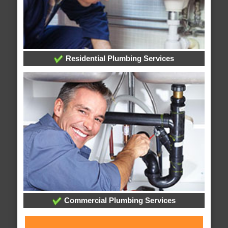
Residential Plumbing Services
Commercial Plumbing Services