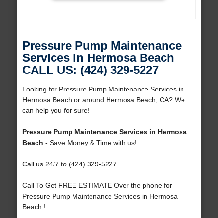
Pressure Pump Maintenance
Services in Hermosa Beach
CALL US: (424) 329-5227
Looking for Pressure Pump Maintenance Services in
Hermosa Beach or around Hermosa Beach, CA? We
can help you for sure!
Pressure Pump Maintenance Services in Hermosa
Beach
- Save Money & Time with us!
Call us 24/7 to (424) 329-5227
Call To Get FREE ESTIMATE Over the phone for
Pressure Pump Maintenance Services in Hermosa
Beach !