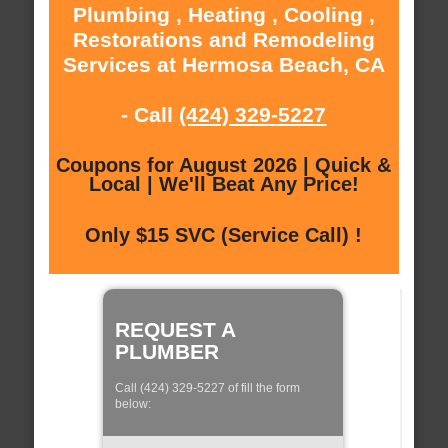
Plumbing , Heating , Cooling ,
Restorations and Remodeling
Services at Hermosa Beach, CA
- Call
(424) 329-5227
Coupons for August 2026 | Quick &
Local | We'll Beat Any Price!
Only $15 SVC (Service Call) !
REQUEST A
PLUMBER
Call (424) 329-5227 of fill the form
below: