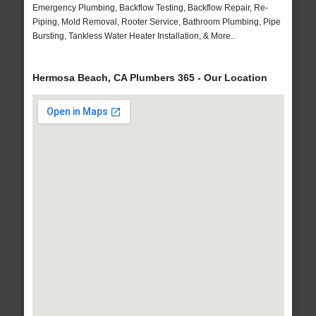
Emergency Plumbing, Backflow Testing, Backflow Repair, Re-
Piping, Mold Removal, Rooter Service, Bathroom Plumbing, Pipe
Bursting, Tankless Water Heater Installation, & More..
Hermosa Beach, CA Plumbers 365 - Our Location