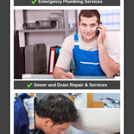
Emergency Plumbing Services
Sewer and Drain Repair & Services