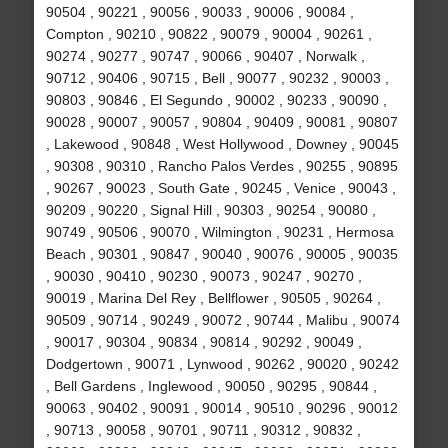
90504 , 90221 , 90056 , 90033 , 90006 , 90084 ,
Compton , 90210 , 90822 , 90079 , 90004 , 90261 ,
90274 , 90277 , 90747 , 90066 , 90407 , Norwalk ,
90712 , 90406 , 90715 , Bell , 90077 , 90232 , 90003 ,
90803 , 90846 , El Segundo , 90002 , 90233 , 90090 ,
90028 , 90007 , 90057 , 90804 , 90409 , 90081 , 90807
, Lakewood , 90848 , West Hollywood , Downey , 90045
, 90308 , 90310 , Rancho Palos Verdes , 90255 , 90895
, 90267 , 90023 , South Gate , 90245 , Venice , 90043 ,
90209 , 90220 , Signal Hill , 90303 , 90254 , 90080 ,
90749 , 90506 , 90070 , Wilmington , 90231 , Hermosa
Beach , 90301 , 90847 , 90040 , 90076 , 90005 , 90035
, 90030 , 90410 , 90230 , 90073 , 90247 , 90270 ,
90019 , Marina Del Rey , Bellflower , 90505 , 90264 ,
90509 , 90714 , 90249 , 90072 , 90744 , Malibu , 90074
, 90017 , 90304 , 90834 , 90814 , 90292 , 90049 ,
Dodgertown , 90071 , Lynwood , 90262 , 90020 , 90242
, Bell Gardens , Inglewood , 90050 , 90295 , 90844 ,
90063 , 90402 , 90091 , 90014 , 90510 , 90296 , 90012
, 90713 , 90058 , 90701 , 90711 , 90312 , 90832 ,