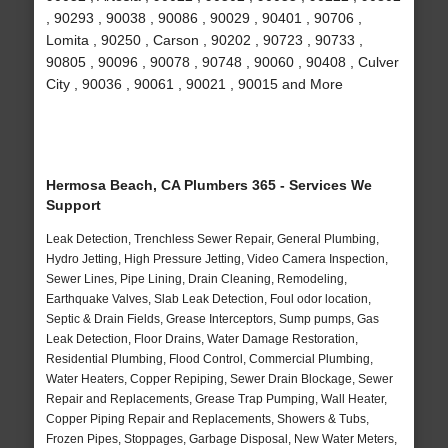
, 90293 , 90038 , 90086 , 90029 , 90401 , 90706 ,
Lomita , 90250 , Carson , 90202 , 90723 , 90733 ,
90805 , 90096 , 90078 , 90748 , 90060 , 90408 , Culver
City , 90036 , 90061 , 90021 , 90015 and More
Hermosa Beach, CA Plumbers 365 - Services We
Support
Leak Detection, Trenchless Sewer Repair, General Plumbing,
Hydro Jetting, High Pressure Jetting, Video Camera Inspection,
Sewer Lines, Pipe Lining, Drain Cleaning, Remodeling,
Earthquake Valves, Slab Leak Detection, Foul odor location,
Septic & Drain Fields, Grease Interceptors, Sump pumps, Gas
Leak Detection, Floor Drains, Water Damage Restoration,
Residential Plumbing, Flood Control, Commercial Plumbing,
Water Heaters, Copper Repiping, Sewer Drain Blockage, Sewer
Repair and Replacements, Grease Trap Pumping, Wall Heater,
Copper Piping Repair and Replacements, Showers & Tubs,
Frozen Pipes, Stoppages, Garbage Disposal, New Water Meters,