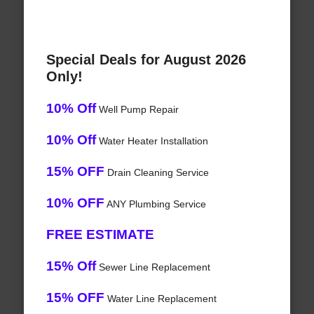
Special Deals for August 2026
Only!
10% Off
Well Pump Repair
10% Off
Water Heater Installation
15% OFF
Drain Cleaning Service
10% OFF
ANY Plumbing Service
FREE ESTIMATE
15% Off
Sewer Line Replacement
15% OFF
Water Line Replacement