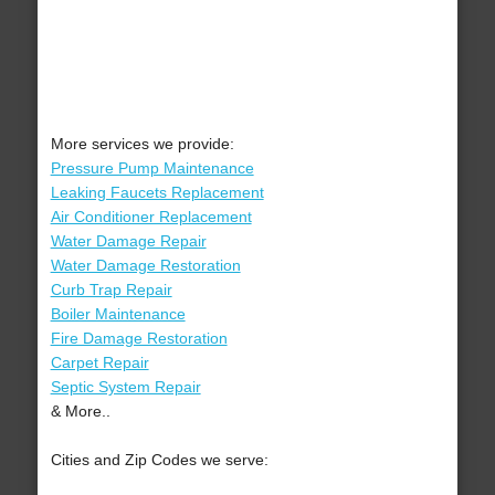
More services we provide:
Pressure Pump Maintenance
Leaking Faucets Replacement
Air Conditioner Replacement
Water Damage Repair
Water Damage Restoration
Curb Trap Repair
Boiler Maintenance
Fire Damage Restoration
Carpet Repair
Septic System Repair
& More..
Cities and Zip Codes we serve: