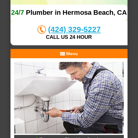
24/7
Plumber in Hermosa Beach, CA
(424) 329-5227
CALL US 24 HOUR
Menu