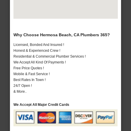
Why Choose Hermosa Beach, CA Plumbers 365?
Licensed, Bonded And Insured !
Honest & Experienced Crew !
Residential & Commercial Plumber Services !
We Accept All Kind Of Payments !
Free Price Quotes !
Mobile & Fast Service !
Best Rates In Town !
24/7 Open !
& More..
We Accept All Major Credit Cards