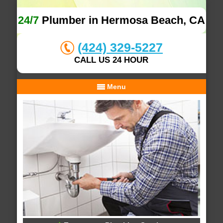
24/7
Plumber in Hermosa Beach, CA
(424) 329-5227
CALL US 24 HOUR
Menu