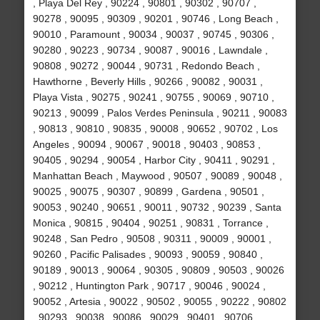
, Playa Del Rey , 90224 , 90801 , 90302 , 90707 ,
90278 , 90095 , 90309 , 90201 , 90746 , Long Beach ,
90010 , Paramount , 90034 , 90037 , 90745 , 90306 ,
90280 , 90223 , 90734 , 90087 , 90016 , Lawndale ,
90808 , 90272 , 90044 , 90731 , Redondo Beach ,
Hawthorne , Beverly Hills , 90266 , 90082 , 90031 ,
Playa Vista , 90275 , 90241 , 90755 , 90069 , 90710 ,
90213 , 90099 , Palos Verdes Peninsula , 90211 , 90083
, 90813 , 90810 , 90835 , 90008 , 90652 , 90702 , Los
Angeles , 90094 , 90067 , 90018 , 90403 , 90853 ,
90405 , 90294 , 90054 , Harbor City , 90411 , 90291 ,
Manhattan Beach , Maywood , 90507 , 90089 , 90048 ,
90025 , 90075 , 90307 , 90899 , Gardena , 90501 ,
90053 , 90240 , 90651 , 90011 , 90732 , 90239 , Santa
Monica , 90815 , 90404 , 90251 , 90831 , Torrance ,
90248 , San Pedro , 90508 , 90311 , 90009 , 90001 ,
90260 , Pacific Palisades , 90093 , 90059 , 90840 ,
90189 , 90013 , 90064 , 90305 , 90809 , 90503 , 90026
, 90212 , Huntington Park , 90717 , 90046 , 90024 ,
90052 , Artesia , 90022 , 90502 , 90055 , 90222 , 90802
, 90293 , 90038 , 90086 , 90029 , 90401 , 90706 ,