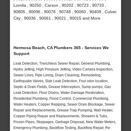
Lomita , 90250 , Carson , 90202 , 90723 , 90733 ,
90805 , 90096 , 90078 , 90748 , 90060 , 90408 , Culver
City , 90036 , 90061 , 90021 , 90015 and More
Hermosa Beach, CA Plumbers 365 - Services We
Support
Leak Detection, Trenchless Sewer Repair, General Plumbing,
Hydro Jetting, High Pressure Jetting, Video Camera Inspection,
Sewer Lines, Pipe Lining, Drain Cleaning, Remodeling,
Earthquake Valves, Slab Leak Detection, Foul odor location,
Septic & Drain Fields, Grease Interceptors, Sump pumps, Gas
Leak Detection, Floor Drains, Water Damage Restoration,
Residential Plumbing, Flood Control, Commercial Plumbing,
Water Heaters, Copper Repiping, Sewer Drain Blockage, Sewer
Repair and Replacements, Grease Trap Pumping, Wall Heater,
Copper Piping Repair and Replacements, Showers & Tubs,
Frozen Pipes, Stoppages, Garbage Disposal, New Water Meters,
Emergency Plumbing, Backflow Testing, Backflow Repair, Re-