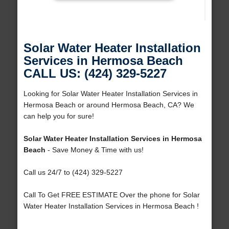
Solar Water Heater Installation
Services in Hermosa Beach
CALL US: (424) 329-5227
Looking for Solar Water Heater Installation Services in
Hermosa Beach or around Hermosa Beach, CA? We
can help you for sure!
Solar Water Heater Installation Services in Hermosa
Beach
- Save Money & Time with us!
Call us 24/7 to (424) 329-5227
Call To Get FREE ESTIMATE Over the phone for Solar
Water Heater Installation Services in Hermosa Beach !