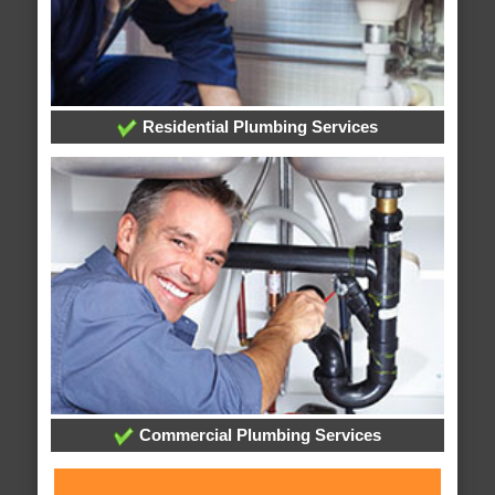
Residential Plumbing Services
Commercial Plumbing Services