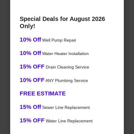
Special Deals for August 2026
Only!
10% Off
Well Pump Repair
10% Off
Water Heater Installation
15% OFF
Drain Cleaning Service
10% OFF
ANY Plumbing Service
FREE ESTIMATE
15% Off
Sewer Line Replacement
15% OFF
Water Line Replacement