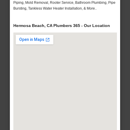
Piping, Mold Removal, Rooter Service, Bathroom Plumbing, Pipe
Bursting, Tankless Water Heater Installation, & More..
Hermosa Beach, CA Plumbers 365 - Our Location