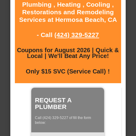
Plumbing , Heating , Cooling ,
Restorations and Remodeling
Services at Hermosa Beach, CA
- Call
(424) 329-5227
Coupons for August 2026 | Quick &
Local | We'll Beat Any Price!
Only $15 SVC (Service Call) !
REQUEST A
PLUMBER
Call (424) 329-5227 of fill the form
below: