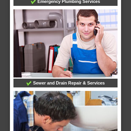
Emergency Plumbing Services
Sewer and Drain Repair & Services