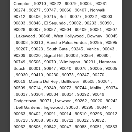
Compton , 90210 , 90822 , 90079 , 90004 , 90261 ,
90274 , 90277 , 90747 , 90066 , 90407 , Norwalk ,
90712 , 90406 , 90715 , Bell , 90077 , 90232 , 90003 ,
90803 , 90846 , El Segundo , 90002 , 90233 , 90090 ,
90028 , 90007 , 90057 , 90804 , 90409 , 90081 , 90807
, Lakewood , 90848 , West Hollywood , Downey , 90045
, 90308 , 90310 , Rancho Palos Verdes , 90255 , 90895
, 90267 , 90023 , South Gate , 90245 , Venice , 90043 ,
90209 , 90220 , Signal Hill , 90303 , 90254 , 90080 ,
90749 , 90506 , 90070 , Wilmington , 90231 , Hermosa
Beach , 90301 , 90847 , 90040 , 90076 , 90005 , 90035
, 90030 , 90410 , 90230 , 90073 , 90247 , 90270 ,
90019 , Marina Del Rey , Bellflower , 90505 , 90264 ,
90509 , 90714 , 90249 , 90072 , 90744 , Malibu , 90074
, 90017 , 90304 , 90834 , 90814 , 90292 , 90049 ,
Dodgertown , 90071 , Lynwood , 90262 , 90020 , 90242
, Bell Gardens , Inglewood , 90050 , 90295 , 90844 ,
90063 , 90402 , 90091 , 90014 , 90510 , 90296 , 90012
, 90713 , 90058 , 90701 , 90711 , 90312 , 90832 ,
90062 , 90806 , 90842 , 90047 , 90088 , 90051 , 90833