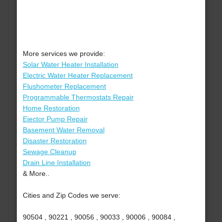
More services we provide:
Solar Water Heater Installation
Electric Water Heater Replacement
Flushometer Replacement
Programmable Thermostats Repair
Home Restoration
Ejector Pump Repair
Basement Water Removal
Disaster Restoration
Sewage Cleanup
Drain Line Installation
& More..
Cities and Zip Codes we serve:
90504 , 90221 , 90056 , 90033 , 90006 , 90084 ,