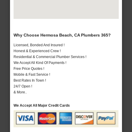
Why Choose Hermosa Beach, CA Plumbers 365?
Licensed, Bonded And Insured !
Honest & Experienced Crew !
Residential & Commercial Plumber Services !
We Accept All Kind Of Payments !
Free Price Quotes !
Mobile & Fast Service !
Best Rates In Town !
24/7 Open !
& More..
We Accept All Major Credit Cards