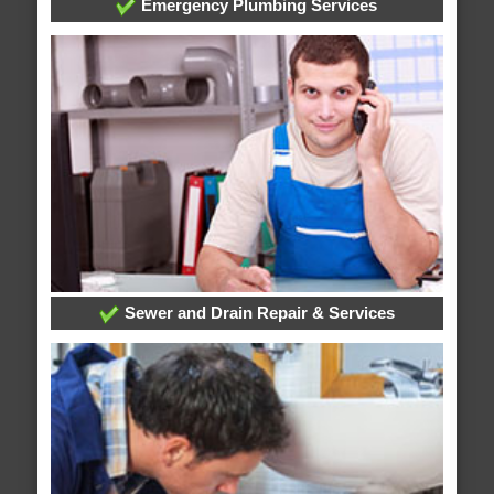
Emergency Plumbing Services
Sewer and Drain Repair & Services