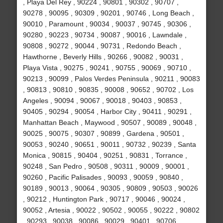
, Playa Del Rey , 90224 , 90801 , 90302 , 90707 ,
90278 , 90095 , 90309 , 90201 , 90746 , Long Beach ,
90010 , Paramount , 90034 , 90037 , 90745 , 90306 ,
90280 , 90223 , 90734 , 90087 , 90016 , Lawndale ,
90808 , 90272 , 90044 , 90731 , Redondo Beach ,
Hawthorne , Beverly Hills , 90266 , 90082 , 90031 ,
Playa Vista , 90275 , 90241 , 90755 , 90069 , 90710 ,
90213 , 90099 , Palos Verdes Peninsula , 90211 , 90083
, 90813 , 90810 , 90835 , 90008 , 90652 , 90702 , Los
Angeles , 90094 , 90067 , 90018 , 90403 , 90853 ,
90405 , 90294 , 90054 , Harbor City , 90411 , 90291 ,
Manhattan Beach , Maywood , 90507 , 90089 , 90048 ,
90025 , 90075 , 90307 , 90899 , Gardena , 90501 ,
90053 , 90240 , 90651 , 90011 , 90732 , 90239 , Santa
Monica , 90815 , 90404 , 90251 , 90831 , Torrance ,
90248 , San Pedro , 90508 , 90311 , 90009 , 90001 ,
90260 , Pacific Palisades , 90093 , 90059 , 90840 ,
90189 , 90013 , 90064 , 90305 , 90809 , 90503 , 90026
, 90212 , Huntington Park , 90717 , 90046 , 90024 ,
90052 , Artesia , 90022 , 90502 , 90055 , 90222 , 90802
, 90293 , 90038 , 90086 , 90029 , 90401 , 90706 ,