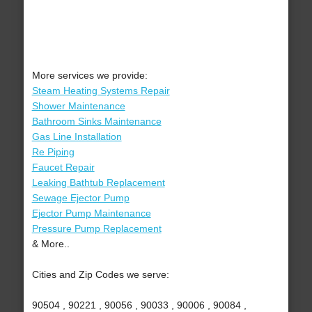
More services we provide:
Steam Heating Systems Repair
Shower Maintenance
Bathroom Sinks Maintenance
Gas Line Installation
Re Piping
Faucet Repair
Leaking Bathtub Replacement
Sewage Ejector Pump
Ejector Pump Maintenance
Pressure Pump Replacement
& More..
Cities and Zip Codes we serve:
90504 , 90221 , 90056 , 90033 , 90006 , 90084 ,