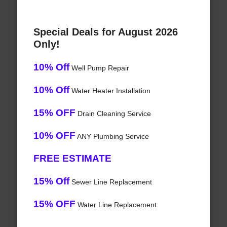
Special Deals for August 2026
Only!
10% Off
Well Pump Repair
10% Off
Water Heater Installation
15% OFF
Drain Cleaning Service
10% OFF
ANY Plumbing Service
FREE ESTIMATE
15% Off
Sewer Line Replacement
15% OFF
Water Line Replacement