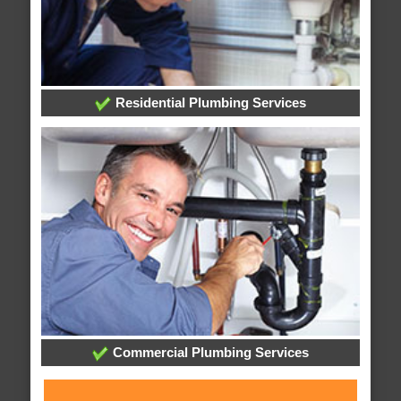
Residential Plumbing Services
Commercial Plumbing Services