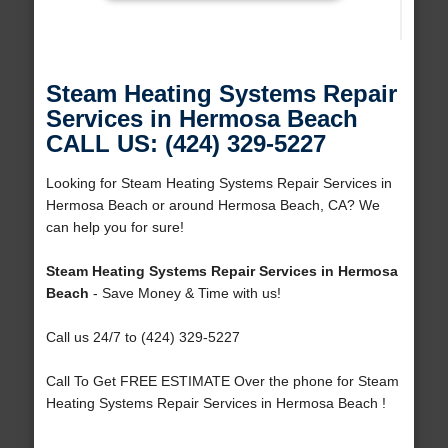
Steam Heating Systems Repair
Services in Hermosa Beach
CALL US: (424) 329-5227
Looking for Steam Heating Systems Repair Services in
Hermosa Beach or around Hermosa Beach, CA? We
can help you for sure!
Steam Heating Systems Repair Services in Hermosa
Beach
- Save Money & Time with us!
Call us 24/7 to (424) 329-5227
Call To Get FREE ESTIMATE Over the phone for Steam
Heating Systems Repair Services in Hermosa Beach !