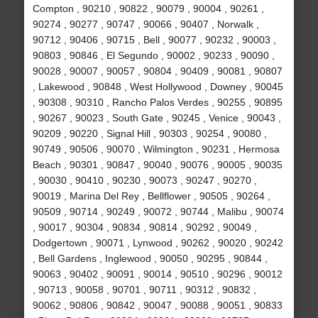
Compton , 90210 , 90822 , 90079 , 90004 , 90261 ,
90274 , 90277 , 90747 , 90066 , 90407 , Norwalk ,
90712 , 90406 , 90715 , Bell , 90077 , 90232 , 90003 ,
90803 , 90846 , El Segundo , 90002 , 90233 , 90090 ,
90028 , 90007 , 90057 , 90804 , 90409 , 90081 , 90807
, Lakewood , 90848 , West Hollywood , Downey , 90045
, 90308 , 90310 , Rancho Palos Verdes , 90255 , 90895
, 90267 , 90023 , South Gate , 90245 , Venice , 90043 ,
90209 , 90220 , Signal Hill , 90303 , 90254 , 90080 ,
90749 , 90506 , 90070 , Wilmington , 90231 , Hermosa
Beach , 90301 , 90847 , 90040 , 90076 , 90005 , 90035
, 90030 , 90410 , 90230 , 90073 , 90247 , 90270 ,
90019 , Marina Del Rey , Bellflower , 90505 , 90264 ,
90509 , 90714 , 90249 , 90072 , 90744 , Malibu , 90074
, 90017 , 90304 , 90834 , 90814 , 90292 , 90049 ,
Dodgertown , 90071 , Lynwood , 90262 , 90020 , 90242
, Bell Gardens , Inglewood , 90050 , 90295 , 90844 ,
90063 , 90402 , 90091 , 90014 , 90510 , 90296 , 90012
, 90713 , 90058 , 90701 , 90711 , 90312 , 90832 ,
90062 , 90806 , 90842 , 90047 , 90088 , 90051 , 90833