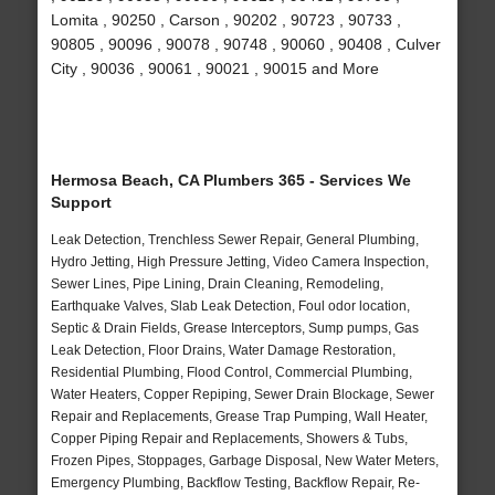
Lomita , 90250 , Carson , 90202 , 90723 , 90733 ,
90805 , 90096 , 90078 , 90748 , 90060 , 90408 , Culver
City , 90036 , 90061 , 90021 , 90015 and More
Hermosa Beach, CA Plumbers 365 - Services We
Support
Leak Detection, Trenchless Sewer Repair, General Plumbing,
Hydro Jetting, High Pressure Jetting, Video Camera Inspection,
Sewer Lines, Pipe Lining, Drain Cleaning, Remodeling,
Earthquake Valves, Slab Leak Detection, Foul odor location,
Septic & Drain Fields, Grease Interceptors, Sump pumps, Gas
Leak Detection, Floor Drains, Water Damage Restoration,
Residential Plumbing, Flood Control, Commercial Plumbing,
Water Heaters, Copper Repiping, Sewer Drain Blockage, Sewer
Repair and Replacements, Grease Trap Pumping, Wall Heater,
Copper Piping Repair and Replacements, Showers & Tubs,
Frozen Pipes, Stoppages, Garbage Disposal, New Water Meters,
Emergency Plumbing, Backflow Testing, Backflow Repair, Re-