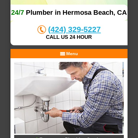
24/7
Plumber in Hermosa Beach, CA
(424) 329-5227
CALL US 24 HOUR
Menu