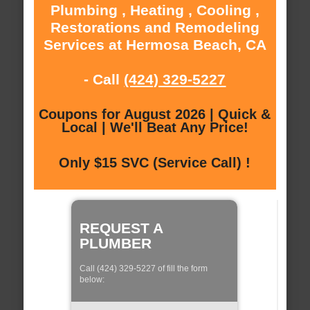
Plumbing , Heating , Cooling ,
Restorations and Remodeling
Services at Hermosa Beach, CA
- Call
(424) 329-5227
Coupons for August 2026 | Quick &
Local | We'll Beat Any Price!
Only $15 SVC (Service Call) !
REQUEST A
PLUMBER
Call (424) 329-5227 of fill the form
below: