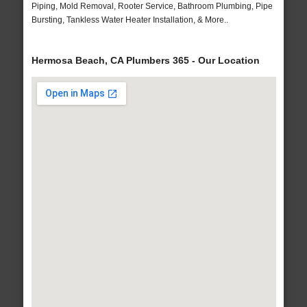
Piping, Mold Removal, Rooter Service, Bathroom Plumbing, Pipe
Bursting, Tankless Water Heater Installation, & More..
Hermosa Beach, CA Plumbers 365 - Our Location