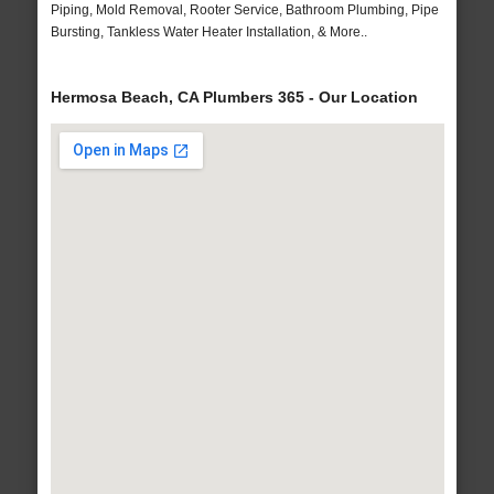
Piping, Mold Removal, Rooter Service, Bathroom Plumbing, Pipe
Bursting, Tankless Water Heater Installation, & More..
Hermosa Beach, CA Plumbers 365 - Our Location