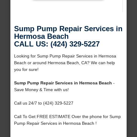
Sump Pump Repair Services in
Hermosa Beach
CALL US: (424) 329-5227
Looking for Sump Pump Repair Services in Hermosa
Beach or around Hermosa Beach, CA? We can help
you for sure!
Sump Pump Repair Services in Hermosa Beach
-
Save Money & Time with us!
Call us 24/7 to (424) 329-5227
Call To Get FREE ESTIMATE Over the phone for Sump
Pump Repair Services in Hermosa Beach !