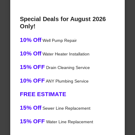
Special Deals for August 2026
Only!
10% Off
Well Pump Repair
10% Off
Water Heater Installation
15% OFF
Drain Cleaning Service
10% OFF
ANY Plumbing Service
FREE ESTIMATE
15% Off
Sewer Line Replacement
15% OFF
Water Line Replacement