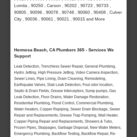
Lomita , 90250 , Carson , 90202 , 90723 , 90733 ,
90805 , 90096 , 90078 , 90748 , 90060 , 90408 , Culver
City , 90036 , 90061 , 90021 , 90015 and More
Hermosa Beach, CA Plumbers 365 - Services We
Support
Leak Detection, Trenchless Sewer Repair, General Plumbing,
Hydro Jetting, High Pressure Jetting, Video Camera Inspection,
Sewer Lines, Pipe Lining, Drain Cleaning, Remodeling,
Earthquake Valves, Slab Leak Detection, Foul odor location,
Septic & Drain Fields, Grease Interceptors, Sump pumps, Gas
Leak Detection, Floor Drains, Water Damage Restoration,
Residential Plumbing, Flood Control, Commercial Plumbing,
Water Heaters, Copper Repiping, Sewer Drain Blockage, Sewer
Repair and Replacements, Grease Trap Pumping, Wall Heater,
Copper Piping Repair and Replacements, Showers & Tubs,
Frozen Pipes, Stoppages, Garbage Disposal, New Water Meters,
Emergency Plumbing, Backflow Testing, Backflow Repair, Re-