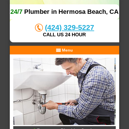
24/7
Plumber in Hermosa Beach, CA
(424) 329-5227
CALL US 24 HOUR
Menu