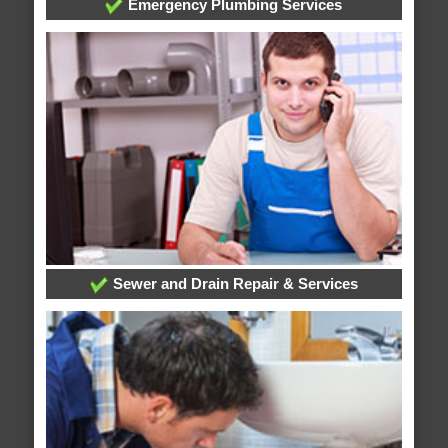
Emergency Plumbing Services
Sewer and Drain Repair & Services