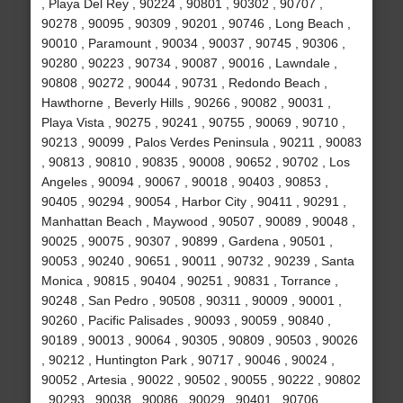
, Playa Del Rey , 90224 , 90801 , 90302 , 90707 ,
90278 , 90095 , 90309 , 90201 , 90746 , Long Beach ,
90010 , Paramount , 90034 , 90037 , 90745 , 90306 ,
90280 , 90223 , 90734 , 90087 , 90016 , Lawndale ,
90808 , 90272 , 90044 , 90731 , Redondo Beach ,
Hawthorne , Beverly Hills , 90266 , 90082 , 90031 ,
Playa Vista , 90275 , 90241 , 90755 , 90069 , 90710 ,
90213 , 90099 , Palos Verdes Peninsula , 90211 , 90083
, 90813 , 90810 , 90835 , 90008 , 90652 , 90702 , Los
Angeles , 90094 , 90067 , 90018 , 90403 , 90853 ,
90405 , 90294 , 90054 , Harbor City , 90411 , 90291 ,
Manhattan Beach , Maywood , 90507 , 90089 , 90048 ,
90025 , 90075 , 90307 , 90899 , Gardena , 90501 ,
90053 , 90240 , 90651 , 90011 , 90732 , 90239 , Santa
Monica , 90815 , 90404 , 90251 , 90831 , Torrance ,
90248 , San Pedro , 90508 , 90311 , 90009 , 90001 ,
90260 , Pacific Palisades , 90093 , 90059 , 90840 ,
90189 , 90013 , 90064 , 90305 , 90809 , 90503 , 90026
, 90212 , Huntington Park , 90717 , 90046 , 90024 ,
90052 , Artesia , 90022 , 90502 , 90055 , 90222 , 90802
, 90293 , 90038 , 90086 , 90029 , 90401 , 90706 ,