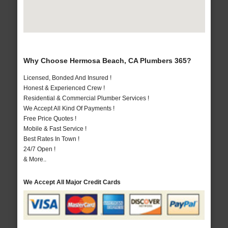
Why Choose Hermosa Beach, CA Plumbers 365?
Licensed, Bonded And Insured !
Honest & Experienced Crew !
Residential & Commercial Plumber Services !
We Accept All Kind Of Payments !
Free Price Quotes !
Mobile & Fast Service !
Best Rates In Town !
24/7 Open !
& More..
We Accept All Major Credit Cards