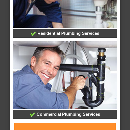
Residential Plumbing Services
Commercial Plumbing Services