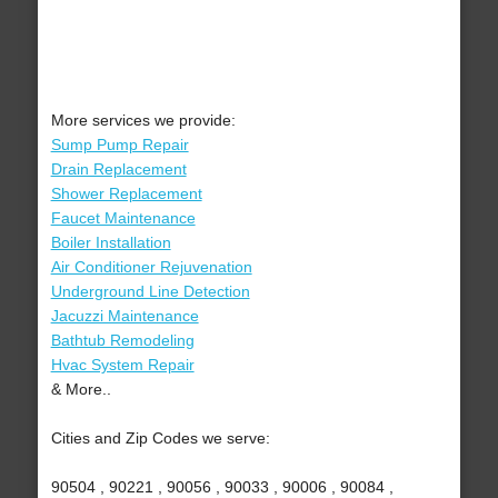
More services we provide:
Sump Pump Repair
Drain Replacement
Shower Replacement
Faucet Maintenance
Boiler Installation
Air Conditioner Rejuvenation
Underground Line Detection
Jacuzzi Maintenance
Bathtub Remodeling
Hvac System Repair
& More..
Cities and Zip Codes we serve:
90504 , 90221 , 90056 , 90033 , 90006 , 90084 ,