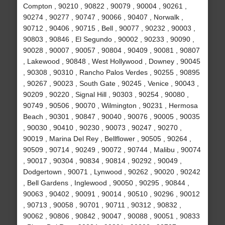
Compton , 90210 , 90822 , 90079 , 90004 , 90261 ,
90274 , 90277 , 90747 , 90066 , 90407 , Norwalk ,
90712 , 90406 , 90715 , Bell , 90077 , 90232 , 90003 ,
90803 , 90846 , El Segundo , 90002 , 90233 , 90090 ,
90028 , 90007 , 90057 , 90804 , 90409 , 90081 , 90807
, Lakewood , 90848 , West Hollywood , Downey , 90045
, 90308 , 90310 , Rancho Palos Verdes , 90255 , 90895
, 90267 , 90023 , South Gate , 90245 , Venice , 90043 ,
90209 , 90220 , Signal Hill , 90303 , 90254 , 90080 ,
90749 , 90506 , 90070 , Wilmington , 90231 , Hermosa
Beach , 90301 , 90847 , 90040 , 90076 , 90005 , 90035
, 90030 , 90410 , 90230 , 90073 , 90247 , 90270 ,
90019 , Marina Del Rey , Bellflower , 90505 , 90264 ,
90509 , 90714 , 90249 , 90072 , 90744 , Malibu , 90074
, 90017 , 90304 , 90834 , 90814 , 90292 , 90049 ,
Dodgertown , 90071 , Lynwood , 90262 , 90020 , 90242
, Bell Gardens , Inglewood , 90050 , 90295 , 90844 ,
90063 , 90402 , 90091 , 90014 , 90510 , 90296 , 90012
, 90713 , 90058 , 90701 , 90711 , 90312 , 90832 ,
90062 , 90806 , 90842 , 90047 , 90088 , 90051 , 90833