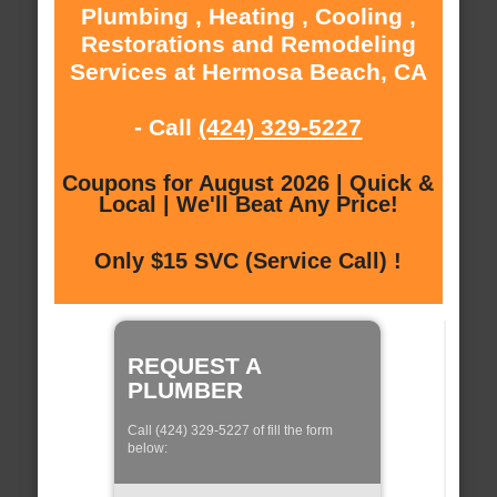
Plumbing , Heating , Cooling ,
Restorations and Remodeling
Services at Hermosa Beach, CA
- Call
(424) 329-5227
Coupons for August 2026 | Quick &
Local | We'll Beat Any Price!
Only $15 SVC (Service Call) !
REQUEST A
PLUMBER
Call (424) 329-5227 of fill the form
below: