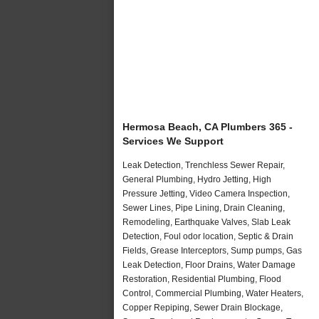
Hermosa Beach, CA Plumbers 365 -
Services We Support
Leak Detection, Trenchless Sewer Repair,
General Plumbing, Hydro Jetting, High
Pressure Jetting, Video Camera Inspection,
Sewer Lines, Pipe Lining, Drain Cleaning,
Remodeling, Earthquake Valves, Slab Leak
Detection, Foul odor location, Septic & Drain
Fields, Grease Interceptors, Sump pumps, Gas
Leak Detection, Floor Drains, Water Damage
Restoration, Residential Plumbing, Flood
Control, Commercial Plumbing, Water Heaters,
Copper Repiping, Sewer Drain Blockage,