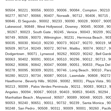
90504 , 90221 , 90056 , 90033 , 90006 , 90084 , Compton , 90210 ,
90277 , 90747 , 90066 , 90407 , Norwalk , 90712 , 90406 , 90715 , 
90846 , El Segundo , 90002 , 90233 , 90090 , 90028 , 90007 , 9005
Lakewood , 90848 , West Hollywood , Downey , 90045 , 90308 , 90
, 90267 , 90023 , South Gate , 90245 , Venice , 90043 , 90209 , 9022
90749 , 90506 , 90070 , Wilmington , 90231 , Hermosa Beach , 903
90035 , 90030 , 90410 , 90230 , 90073 , 90247 , 90270 , 90019 , Ma
90509 , 90714 , 90249 , 90072 , 90744 , Malibu , 90074 , 90017 , 
Dodgertown , 90071 , Lynwood , 90262 , 90020 , 90242 , Bell Garde
90063 , 90402 , 90091 , 90014 , 90510 , 90296 , 90012 , 90713 , 9
90062 , 90806 , 90842 , 90047 , 90088 , 90051 , 90833 , Playa Del
90278 , 90095 , 90309 , 90201 , 90746 , Long Beach , 90010 , Par
90280 , 90223 , 90734 , 90087 , 90016 , Lawndale , 90808 , 90272
Hawthorne , Beverly Hills , 90266 , 90082 , 90031 , Playa Vista , 9
90213 , 90099 , Palos Verdes Peninsula , 90211 , 90083 , 90813 , 
Angeles , 90094 , 90067 , 90018 , 90403 , 90853 , 90405 , 90294 , 
Manhattan Beach , Maywood , 90507 , 90089 , 90048 , 90025 , 900
90053 , 90240 , 90651 , 90011 , 90732 , 90239 , Santa Monica , 90
90248 , San Pedro , 90508 , 90311 , 90009 , 90001 , 90260 , Pacifi