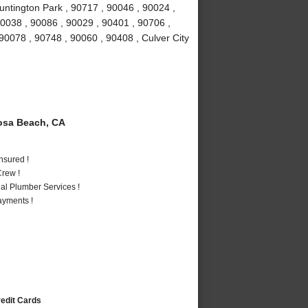
untington Park , 90717 , 90046 , 90024 ,
90038 , 90086 , 90029 , 90401 , 90706 ,
90078 , 90748 , 90060 , 90408 , Culver City
sa Beach, CA
nsured !
rew !
al Plumber Services !
ayments !
redit Cards