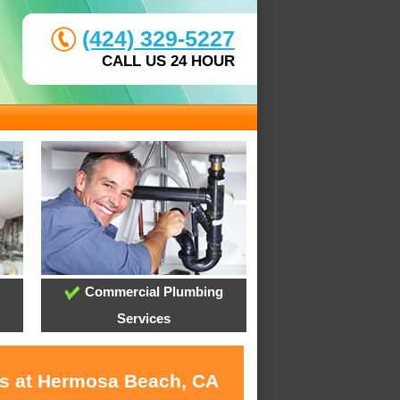
(424) 329-5227
CALL US 24 HOUR
Commercial Plumbing
Services
es at Hermosa Beach, CA