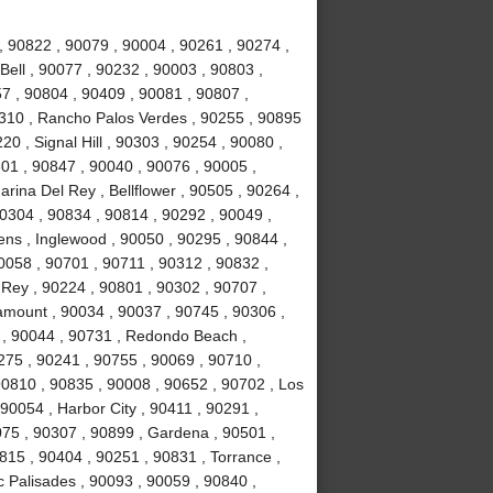
 90822 , 90079 , 90004 , 90261 , 90274 ,
Bell , 90077 , 90232 , 90003 , 90803 ,
7 , 90804 , 90409 , 90081 , 90807 ,
310 , Rancho Palos Verdes , 90255 , 90895
0 , Signal Hill , 90303 , 90254 , 90080 ,
01 , 90847 , 90040 , 90076 , 90005 ,
rina Del Rey , Bellflower , 90505 , 90264 ,
90304 , 90834 , 90814 , 90292 , 90049 ,
ns , Inglewood , 90050 , 90295 , 90844 ,
0058 , 90701 , 90711 , 90312 , 90832 ,
 Rey , 90224 , 90801 , 90302 , 90707 ,
amount , 90034 , 90037 , 90745 , 90306 ,
 , 90044 , 90731 , Redondo Beach ,
0275 , 90241 , 90755 , 90069 , 90710 ,
90810 , 90835 , 90008 , 90652 , 90702 , Los
90054 , Harbor City , 90411 , 90291 ,
75 , 90307 , 90899 , Gardena , 90501 ,
815 , 90404 , 90251 , 90831 , Torrance ,
c Palisades , 90093 , 90059 , 90840 ,