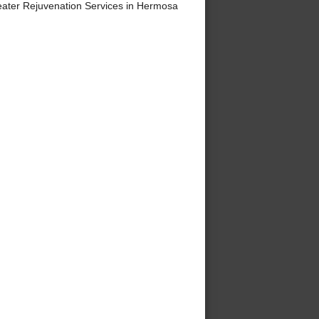
ater Rejuvenation Services in Hermosa