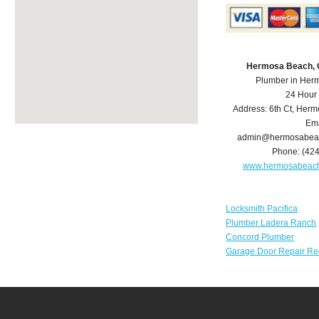
Hermosa Beach, 
Plumber in Her
24 Hour
Address:
6th Ct
,
Herm
Ema
admin@hermosabea
Phone:
(42
www.hermosabeac
Locksmith Pacifica
Plumber Ladera Ranch
Concord Plumber
Garage Door Repair Re