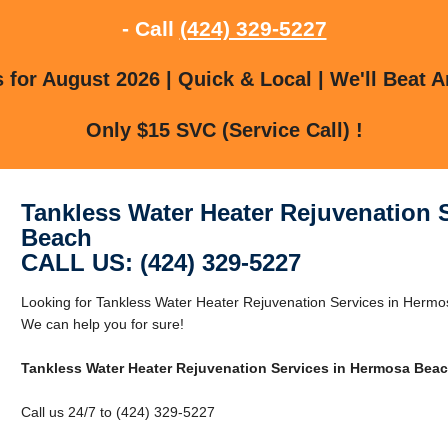
- Call
(424) 329-5227
for August 2026 | Quick & Local | We'll Beat A
Only $15 SVC (Service Call) !
Tankless Water Heater Rejuvenation 
Beach
CALL US: (424) 329-5227
Looking for Tankless Water Heater Rejuvenation Services in Her
We can help you for sure!
Tankless Water Heater Rejuvenation Services in Hermosa Bea
Call us 24/7 to (424) 329-5227