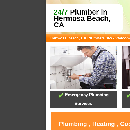
24/7
Plumber in
Hermosa Beach,
CA
Hermosa Beach, CA Plumbers 365 - Welcom
Emergency Plumbing
Services
Plumbing , Heating , C