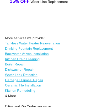
15% OFF
Water Line Replacement
More services we provide:
Tankless Water Heater Rejuvenation
Drinking Fountain Replacement
Backwater Valves Installation
Kitchen Drain Cleaning
Boiler Repair
Dishwasher Repair
Water Leak Detection
Garbage Disposal Repair
Ceramic Tile Installation
Kitchen Remodeling
& More..
Cities and Zip Codes we serve: