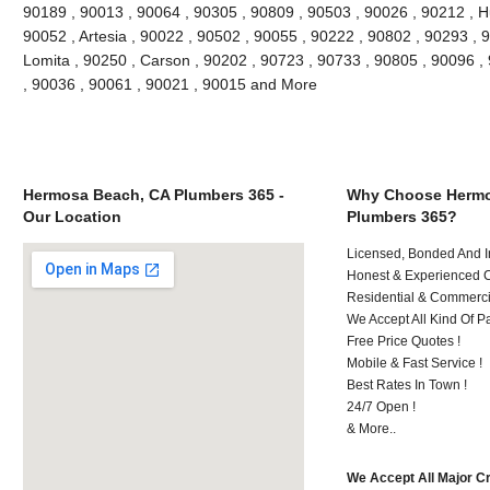
90189 , 90013 , 90064 , 90305 , 90809 , 90503 , 90026 , 90212 , H
90052 , Artesia , 90022 , 90502 , 90055 , 90222 , 90802 , 90293 , 
Lomita , 90250 , Carson , 90202 , 90723 , 90733 , 90805 , 90096 , 
, 90036 , 90061 , 90021 , 90015 and More
Hermosa Beach, CA Plumbers 365 -
Why Choose Hermo
Our Location
Plumbers 365?
Licensed, Bonded And I
Honest & Experienced C
Residential & Commerci
We Accept All Kind Of P
Free Price Quotes !
Mobile & Fast Service !
Best Rates In Town !
24/7 Open !
& More..
We Accept All Major C