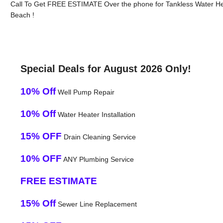
Call To Get FREE ESTIMATE Over the phone for Tankless Water He
Beach !
Special Deals for August 2026 Only!
10% Off
Well Pump Repair
10% Off
Water Heater Installation
15% OFF
Drain Cleaning Service
10% OFF
ANY Plumbing Service
FREE ESTIMATE
15% Off
Sewer Line Replacement