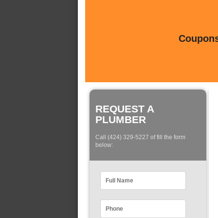
Coupons 
REQUEST A
PLUMBER
Call (424) 329-5227 of fill the form
below: