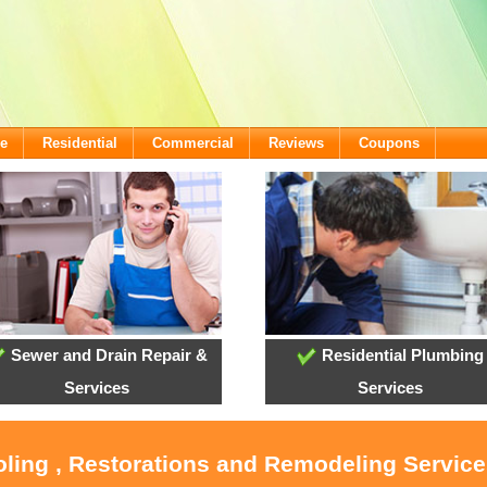
e
Residential
Commercial
Reviews
Coupons
Sewer and Drain Repair &
Residential Plumbing
Services
Services
ooling , Restorations and Remodeling Servic