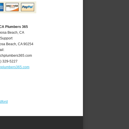
CA Plumbers 365
mosa Beach, CA
 Support
osa Beach
,
CA
90254
il:
chplumbers365.com
4) 329-5227
hplumbers365.com
dford