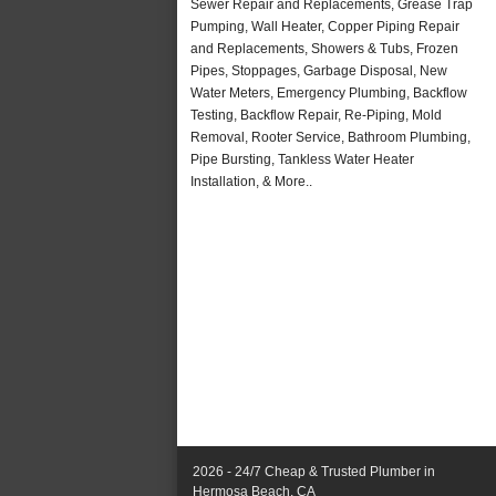
Sewer Repair and Replacements, Grease Trap
Pumping, Wall Heater, Copper Piping Repair
and Replacements, Showers & Tubs, Frozen
Pipes, Stoppages, Garbage Disposal, New
Water Meters, Emergency Plumbing, Backflow
Testing, Backflow Repair, Re-Piping, Mold
Removal, Rooter Service, Bathroom Plumbing,
Pipe Bursting, Tankless Water Heater
Installation, & More..
2026 - 24/7 Cheap & Trusted Plumber in
Hermosa Beach, CA