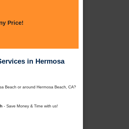
ny Price!
Services in Hermosa
mosa Beach or around Hermosa Beach, CA?
ch
- Save Money & Time with us!