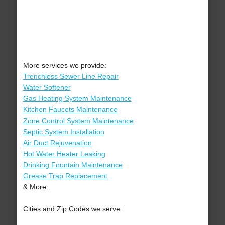
More services we provide:
Trenchless Sewer Line Repair
Water Softener
Gas Heating System Maintenance
Kitchen Faucets Maintenance
Zone Control System Maintenance
Septic System Installation
Air Duct Rejuvenation
Hot Water Heater Leaking
Drinking Fountain Maintenance
Grease Trap Replacement
& More..
Cities and Zip Codes we serve: