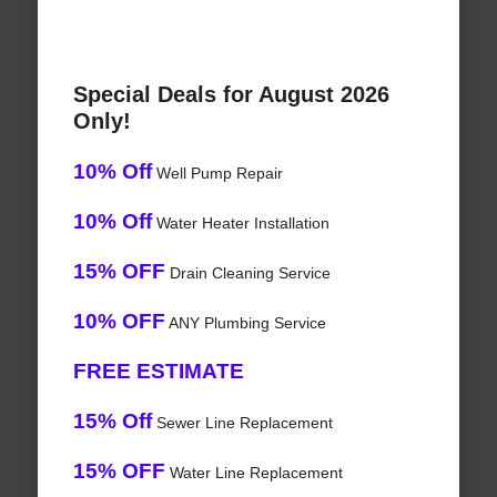
Special Deals for August 2026
Only!
10% Off
Well Pump Repair
10% Off
Water Heater Installation
15% OFF
Drain Cleaning Service
10% OFF
ANY Plumbing Service
FREE ESTIMATE
15% Off
Sewer Line Replacement
15% OFF
Water Line Replacement