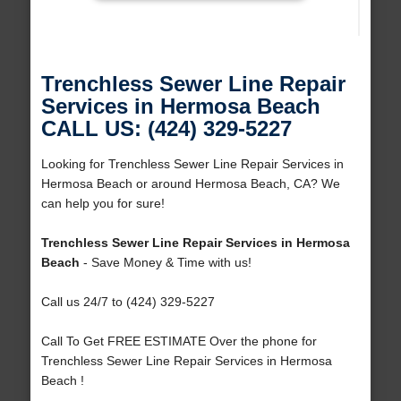
Trenchless Sewer Line Repair
Services in Hermosa Beach
CALL US: (424) 329-5227
Looking for Trenchless Sewer Line Repair Services in
Hermosa Beach or around Hermosa Beach, CA? We
can help you for sure!
Trenchless Sewer Line Repair Services in Hermosa
Beach
- Save Money & Time with us!
Call us 24/7 to (424) 329-5227
Call To Get FREE ESTIMATE Over the phone for
Trenchless Sewer Line Repair Services in Hermosa
Beach !