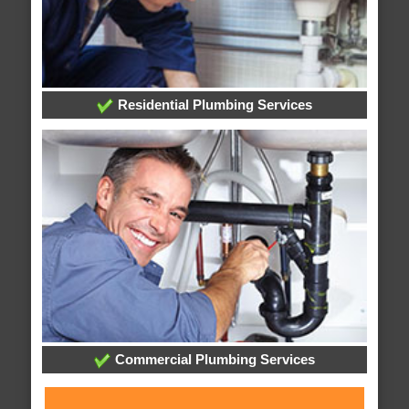
Residential Plumbing Services
Commercial Plumbing Services