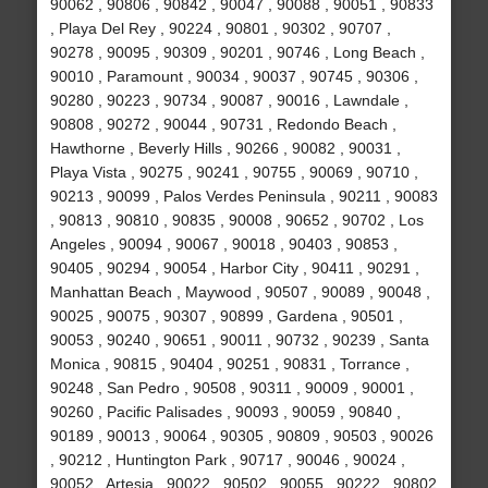
90062 , 90806 , 90842 , 90047 , 90088 , 90051 , 90833
, Playa Del Rey , 90224 , 90801 , 90302 , 90707 ,
90278 , 90095 , 90309 , 90201 , 90746 , Long Beach ,
90010 , Paramount , 90034 , 90037 , 90745 , 90306 ,
90280 , 90223 , 90734 , 90087 , 90016 , Lawndale ,
90808 , 90272 , 90044 , 90731 , Redondo Beach ,
Hawthorne , Beverly Hills , 90266 , 90082 , 90031 ,
Playa Vista , 90275 , 90241 , 90755 , 90069 , 90710 ,
90213 , 90099 , Palos Verdes Peninsula , 90211 , 90083
, 90813 , 90810 , 90835 , 90008 , 90652 , 90702 , Los
Angeles , 90094 , 90067 , 90018 , 90403 , 90853 ,
90405 , 90294 , 90054 , Harbor City , 90411 , 90291 ,
Manhattan Beach , Maywood , 90507 , 90089 , 90048 ,
90025 , 90075 , 90307 , 90899 , Gardena , 90501 ,
90053 , 90240 , 90651 , 90011 , 90732 , 90239 , Santa
Monica , 90815 , 90404 , 90251 , 90831 , Torrance ,
90248 , San Pedro , 90508 , 90311 , 90009 , 90001 ,
90260 , Pacific Palisades , 90093 , 90059 , 90840 ,
90189 , 90013 , 90064 , 90305 , 90809 , 90503 , 90026
, 90212 , Huntington Park , 90717 , 90046 , 90024 ,
90052 , Artesia , 90022 , 90502 , 90055 , 90222 , 90802