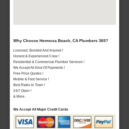
Why Choose Hermosa Beach, CA Plumbers 365?
Licensed, Bonded And Insured !
Honest & Experienced Crew !
Residential & Commercial Plumber Services !
We Accept All Kind Of Payments !
Free Price Quotes !
Mobile & Fast Service !
Best Rates In Town !
24/7 Open !
& More..
We Accept All Major Credit Cards