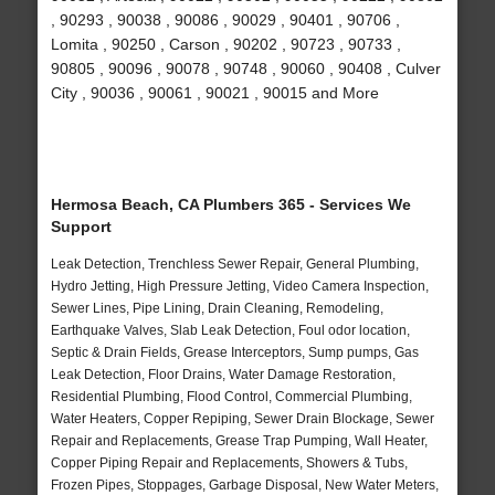
, 90293 , 90038 , 90086 , 90029 , 90401 , 90706 ,
Lomita , 90250 , Carson , 90202 , 90723 , 90733 ,
90805 , 90096 , 90078 , 90748 , 90060 , 90408 , Culver
City , 90036 , 90061 , 90021 , 90015 and More
Hermosa Beach, CA Plumbers 365 - Services We
Support
Leak Detection, Trenchless Sewer Repair, General Plumbing,
Hydro Jetting, High Pressure Jetting, Video Camera Inspection,
Sewer Lines, Pipe Lining, Drain Cleaning, Remodeling,
Earthquake Valves, Slab Leak Detection, Foul odor location,
Septic & Drain Fields, Grease Interceptors, Sump pumps, Gas
Leak Detection, Floor Drains, Water Damage Restoration,
Residential Plumbing, Flood Control, Commercial Plumbing,
Water Heaters, Copper Repiping, Sewer Drain Blockage, Sewer
Repair and Replacements, Grease Trap Pumping, Wall Heater,
Copper Piping Repair and Replacements, Showers & Tubs,
Frozen Pipes, Stoppages, Garbage Disposal, New Water Meters,