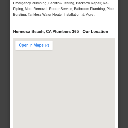
Emergency Plumbing, Backflow Testing, Backflow Repair, Re-
Piping, Mold Removal, Rooter Service, Bathroom Plumbing, Pipe
Bursting, Tankless Water Heater Installation, & More..
Hermosa Beach, CA Plumbers 365 - Our Location