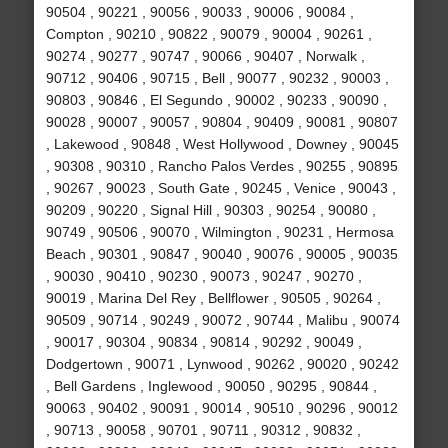
90504 , 90221 , 90056 , 90033 , 90006 , 90084 ,
Compton , 90210 , 90822 , 90079 , 90004 , 90261 ,
90274 , 90277 , 90747 , 90066 , 90407 , Norwalk ,
90712 , 90406 , 90715 , Bell , 90077 , 90232 , 90003 ,
90803 , 90846 , El Segundo , 90002 , 90233 , 90090 ,
90028 , 90007 , 90057 , 90804 , 90409 , 90081 , 90807
, Lakewood , 90848 , West Hollywood , Downey , 90045
, 90308 , 90310 , Rancho Palos Verdes , 90255 , 90895
, 90267 , 90023 , South Gate , 90245 , Venice , 90043 ,
90209 , 90220 , Signal Hill , 90303 , 90254 , 90080 ,
90749 , 90506 , 90070 , Wilmington , 90231 , Hermosa
Beach , 90301 , 90847 , 90040 , 90076 , 90005 , 90035
, 90030 , 90410 , 90230 , 90073 , 90247 , 90270 ,
90019 , Marina Del Rey , Bellflower , 90505 , 90264 ,
90509 , 90714 , 90249 , 90072 , 90744 , Malibu , 90074
, 90017 , 90304 , 90834 , 90814 , 90292 , 90049 ,
Dodgertown , 90071 , Lynwood , 90262 , 90020 , 90242
, Bell Gardens , Inglewood , 90050 , 90295 , 90844 ,
90063 , 90402 , 90091 , 90014 , 90510 , 90296 , 90012
, 90713 , 90058 , 90701 , 90711 , 90312 , 90832 ,