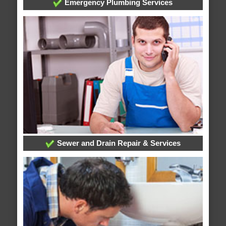
Emergency Plumbing Services
Sewer and Drain Repair & Services