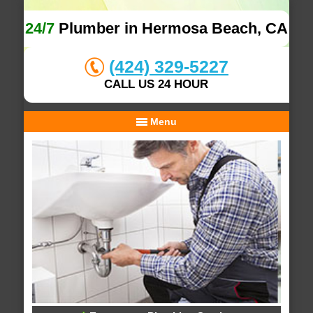
24/7
Plumber in Hermosa Beach, CA
(424) 329-5227
CALL US 24 HOUR
Menu