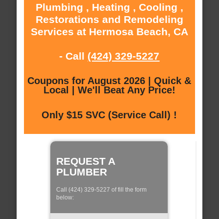
Plumbing , Heating , Cooling ,
Restorations and Remodeling
Services at Hermosa Beach, CA
- Call
(424) 329-5227
Coupons for August 2026 | Quick &
Local | We'll Beat Any Price!
Only $15 SVC (Service Call) !
REQUEST A
PLUMBER
Call (424) 329-5227 of fill the form
below: