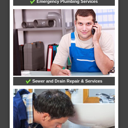
Emergency Plumbing Services
Sewer and Drain Repair & Services