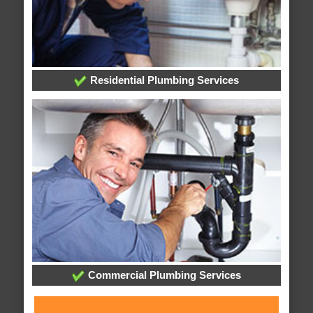
Residential Plumbing Services
Commercial Plumbing Services