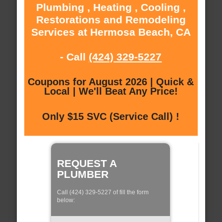
Plumbing , Heating , Cooling ,
Restorations and Remodeling
Services at Hermosa Beach, CA
- Call
(424) 329-5227
Coupons for August 2026 | Quick &
Local | We'll Beat Any Price!
Only $15 SVC (Service Call) !
REQUEST A
PLUMBER
Call (424) 329-5227 of fill the form
below: