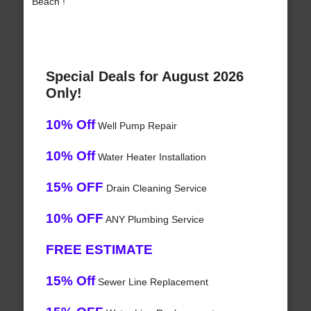
Beach !
Special Deals for August 2026
Only!
10% Off
Well Pump Repair
10% Off
Water Heater Installation
15% OFF
Drain Cleaning Service
10% OFF
ANY Plumbing Service
FREE ESTIMATE
15% Off
Sewer Line Replacement