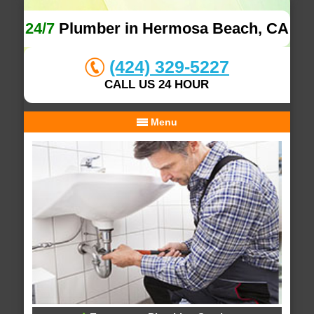
24/7
Plumber in Hermosa Beach, CA
(424) 329-5227
CALL US 24 HOUR
Menu