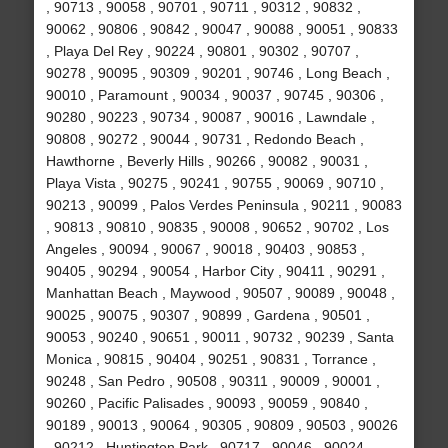
, 90713 , 90058 , 90701 , 90711 , 90312 , 90832 ,
90062 , 90806 , 90842 , 90047 , 90088 , 90051 , 90833
, Playa Del Rey , 90224 , 90801 , 90302 , 90707 ,
90278 , 90095 , 90309 , 90201 , 90746 , Long Beach ,
90010 , Paramount , 90034 , 90037 , 90745 , 90306 ,
90280 , 90223 , 90734 , 90087 , 90016 , Lawndale ,
90808 , 90272 , 90044 , 90731 , Redondo Beach ,
Hawthorne , Beverly Hills , 90266 , 90082 , 90031 ,
Playa Vista , 90275 , 90241 , 90755 , 90069 , 90710 ,
90213 , 90099 , Palos Verdes Peninsula , 90211 , 90083
, 90813 , 90810 , 90835 , 90008 , 90652 , 90702 , Los
Angeles , 90094 , 90067 , 90018 , 90403 , 90853 ,
90405 , 90294 , 90054 , Harbor City , 90411 , 90291 ,
Manhattan Beach , Maywood , 90507 , 90089 , 90048 ,
90025 , 90075 , 90307 , 90899 , Gardena , 90501 ,
90053 , 90240 , 90651 , 90011 , 90732 , 90239 , Santa
Monica , 90815 , 90404 , 90251 , 90831 , Torrance ,
90248 , San Pedro , 90508 , 90311 , 90009 , 90001 ,
90260 , Pacific Palisades , 90093 , 90059 , 90840 ,
90189 , 90013 , 90064 , 90305 , 90809 , 90503 , 90026
, 90212 , Huntington Park , 90717 , 90046 , 90024 ,