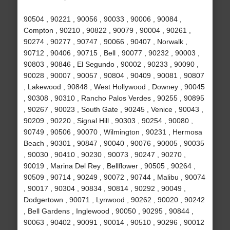
90504 , 90221 , 90056 , 90033 , 90006 , 90084 ,
Compton , 90210 , 90822 , 90079 , 90004 , 90261 ,
90274 , 90277 , 90747 , 90066 , 90407 , Norwalk ,
90712 , 90406 , 90715 , Bell , 90077 , 90232 , 90003 ,
90803 , 90846 , El Segundo , 90002 , 90233 , 90090 ,
90028 , 90007 , 90057 , 90804 , 90409 , 90081 , 90807
, Lakewood , 90848 , West Hollywood , Downey , 90045
, 90308 , 90310 , Rancho Palos Verdes , 90255 , 90895
, 90267 , 90023 , South Gate , 90245 , Venice , 90043 ,
90209 , 90220 , Signal Hill , 90303 , 90254 , 90080 ,
90749 , 90506 , 90070 , Wilmington , 90231 , Hermosa
Beach , 90301 , 90847 , 90040 , 90076 , 90005 , 90035
, 90030 , 90410 , 90230 , 90073 , 90247 , 90270 ,
90019 , Marina Del Rey , Bellflower , 90505 , 90264 ,
90509 , 90714 , 90249 , 90072 , 90744 , Malibu , 90074
, 90017 , 90304 , 90834 , 90814 , 90292 , 90049 ,
Dodgertown , 90071 , Lynwood , 90262 , 90020 , 90242
, Bell Gardens , Inglewood , 90050 , 90295 , 90844 ,
90063 , 90402 , 90091 , 90014 , 90510 , 90296 , 90012