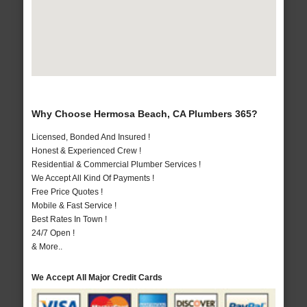
Why Choose Hermosa Beach, CA Plumbers 365?
Licensed, Bonded And Insured !
Honest & Experienced Crew !
Residential & Commercial Plumber Services !
We Accept All Kind Of Payments !
Free Price Quotes !
Mobile & Fast Service !
Best Rates In Town !
24/7 Open !
& More..
We Accept All Major Credit Cards