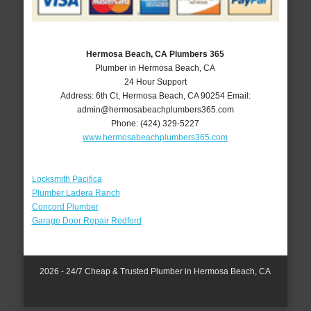
Hermosa Beach, CA Plumbers 365
Plumber in Hermosa Beach, CA
24 Hour Support
Address:
6th Ct
,
Hermosa Beach
,
CA
90254
Email:
admin@hermosabeachplumbers365.com
Phone:
(424) 329-5227
www.hermosabeachplumbers365.com
Locksmith Pacifica
Plumber Ladera Ranch
Concord Plumber
Garage Door Repair Redford
2026 - 24/7 Cheap & Trusted Plumber in Hermosa Beach, CA