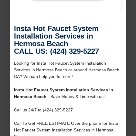
Insta Hot Faucet System
Installation Services in
Hermosa Beach
CALL US: (424) 329-5227
Looking for Insta Hot Faucet System Installation
Services in Hermosa Beach or around Hermosa Beach,
CA? We can help you for sure!
Insta Hot Faucet System Installation Services in
Hermosa Beach
- Save Money & Time with us!
Call us 24/7 to (424) 329-5227
Call To Get FREE ESTIMATE Over the phone for Insta
Hot Faucet System Installation Services in Hermosa