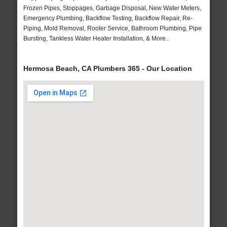
Frozen Pipes, Stoppages, Garbage Disposal, New Water Meters,
Emergency Plumbing, Backflow Testing, Backflow Repair, Re-
Piping, Mold Removal, Rooter Service, Bathroom Plumbing, Pipe
Bursting, Tankless Water Heater Installation, & More..
Hermosa Beach, CA Plumbers 365 - Our Location