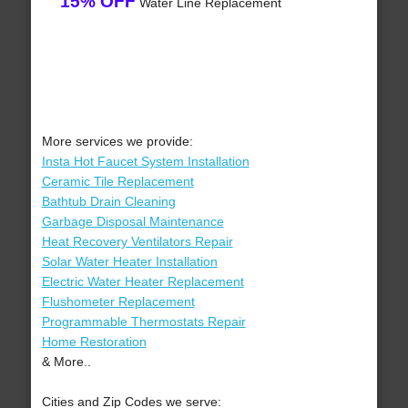
15% OFF
Water Line Replacement
More services we provide:
Insta Hot Faucet System Installation
Ceramic Tile Replacement
Bathtub Drain Cleaning
Garbage Disposal Maintenance
Heat Recovery Ventilators Repair
Solar Water Heater Installation
Electric Water Heater Replacement
Flushometer Replacement
Programmable Thermostats Repair
Home Restoration
& More..
Cities and Zip Codes we serve: