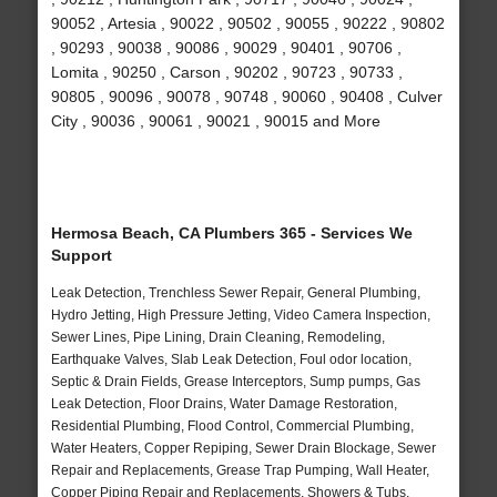
90052 , Artesia , 90022 , 90502 , 90055 , 90222 , 90802
, 90293 , 90038 , 90086 , 90029 , 90401 , 90706 ,
Lomita , 90250 , Carson , 90202 , 90723 , 90733 ,
90805 , 90096 , 90078 , 90748 , 90060 , 90408 , Culver
City , 90036 , 90061 , 90021 , 90015 and More
Hermosa Beach, CA Plumbers 365 - Services We
Support
Leak Detection, Trenchless Sewer Repair, General Plumbing,
Hydro Jetting, High Pressure Jetting, Video Camera Inspection,
Sewer Lines, Pipe Lining, Drain Cleaning, Remodeling,
Earthquake Valves, Slab Leak Detection, Foul odor location,
Septic & Drain Fields, Grease Interceptors, Sump pumps, Gas
Leak Detection, Floor Drains, Water Damage Restoration,
Residential Plumbing, Flood Control, Commercial Plumbing,
Water Heaters, Copper Repiping, Sewer Drain Blockage, Sewer
Repair and Replacements, Grease Trap Pumping, Wall Heater,
Copper Piping Repair and Replacements, Showers & Tubs,