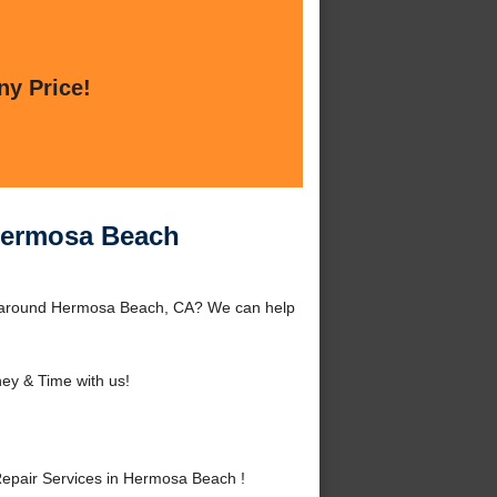
ny Price!
 Hermosa Beach
r around Hermosa Beach, CA? We can help
ey & Time with us!
epair Services in Hermosa Beach !