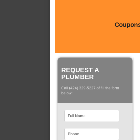
Coupons 
REQUEST A
PLUMBER
Call (424) 329-5227 of fill the form
below: