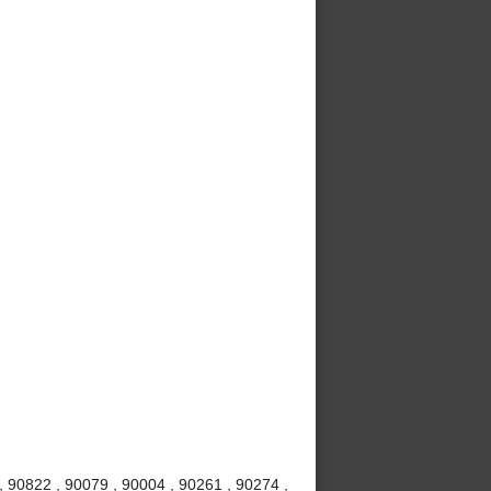
 90822 , 90079 , 90004 , 90261 , 90274 ,