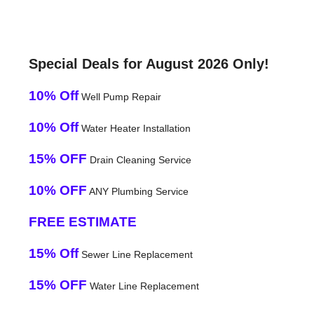
Special Deals for August 2026 Only!
10% Off
Well Pump Repair
10% Off
Water Heater Installation
15% OFF
Drain Cleaning Service
10% OFF
ANY Plumbing Service
FREE ESTIMATE
15% Off
Sewer Line Replacement
15% OFF
Water Line Replacement