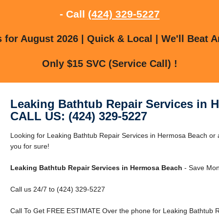
- Call
(424) 329-5227
for August 2026 | Quick & Local | We'll Beat A
Only $15 SVC (Service Call) !
Leaking Bathtub Repair Services in
CALL US: (424) 329-5227
Looking for Leaking Bathtub Repair Services in Hermosa Beach o
you for sure!
Leaking Bathtub Repair Services in Hermosa Beach
- Save Mon
Call us 24/7 to (424) 329-5227
Call To Get FREE ESTIMATE Over the phone for Leaking Bathtub R