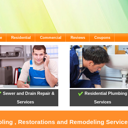
e
Residential
Commercial
Reviews
Coupons
Sewer and Drain Repair &
Residential Plumbing
Services
Services
ooling , Restorations and Remodeling Servic