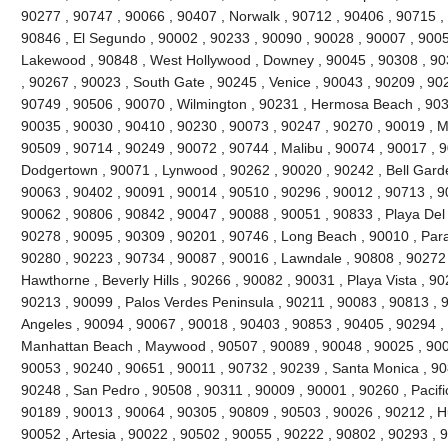
90277 , 90747 , 90066 , 90407 , Norwalk , 90712 , 90406 , 90715 , 
90846 , El Segundo , 90002 , 90233 , 90090 , 90028 , 90007 , 9005
Lakewood , 90848 , West Hollywood , Downey , 90045 , 90308 , 90
, 90267 , 90023 , South Gate , 90245 , Venice , 90043 , 90209 , 9022
90749 , 90506 , 90070 , Wilmington , 90231 , Hermosa Beach , 903
90035 , 90030 , 90410 , 90230 , 90073 , 90247 , 90270 , 90019 , Ma
90509 , 90714 , 90249 , 90072 , 90744 , Malibu , 90074 , 90017 , 
Dodgertown , 90071 , Lynwood , 90262 , 90020 , 90242 , Bell Garde
90063 , 90402 , 90091 , 90014 , 90510 , 90296 , 90012 , 90713 , 9
90062 , 90806 , 90842 , 90047 , 90088 , 90051 , 90833 , Playa Del
90278 , 90095 , 90309 , 90201 , 90746 , Long Beach , 90010 , Par
90280 , 90223 , 90734 , 90087 , 90016 , Lawndale , 90808 , 90272
Hawthorne , Beverly Hills , 90266 , 90082 , 90031 , Playa Vista , 9
90213 , 90099 , Palos Verdes Peninsula , 90211 , 90083 , 90813 , 
Angeles , 90094 , 90067 , 90018 , 90403 , 90853 , 90405 , 90294 , 
Manhattan Beach , Maywood , 90507 , 90089 , 90048 , 90025 , 900
90053 , 90240 , 90651 , 90011 , 90732 , 90239 , Santa Monica , 90
90248 , San Pedro , 90508 , 90311 , 90009 , 90001 , 90260 , Pacifi
90189 , 90013 , 90064 , 90305 , 90809 , 90503 , 90026 , 90212 , H
90052 , Artesia , 90022 , 90502 , 90055 , 90222 , 90802 , 90293 , 