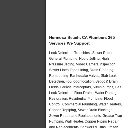
Hermosa Beach, CA Plumbers 365 -
Services We Support
Leak Detection, Trenchless Sewer Repair,
General Plumbing, Hydro Jetting, High
Pressure Jetting, Video Camera Inspection,
Sewer Lines, Pipe Lining, Drain Cleaning,
Remodeling, Earthquake Valves, Slab Leak
Detection, Foul odor location, Septic & Drain
Fields, Grease Interceptors, Sump pumps, Gas
Leak Detection, Floor Drains, Water Damage
Restoration, Residential Plumbing, Flood
Control, Commercial Plumbing, Water Heaters,
Copper Repiping, Sewer Drain Blockage,
Sewer Repair and Replacements, Grease Trap
Pumping, Wall Heater, Copper Piping Repair
and Replacements, Showers & Tubs, Frozen