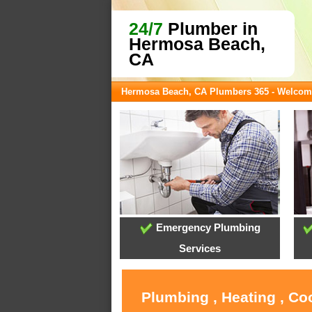
24/7
Plumber in
Hermosa Beach,
CA
Hermosa Beach, CA Plumbers 365 - Welcom
Emergency Plumbing
Services
Plumbing , Heating , C