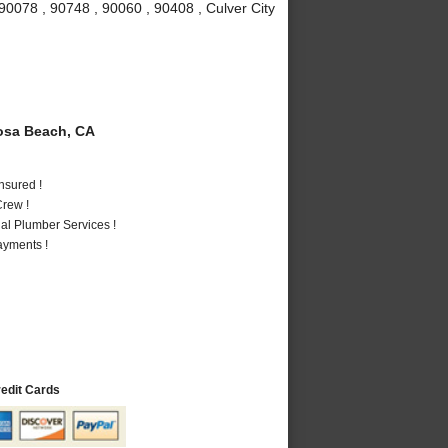
90078 , 90748 , 90060 , 90408 , Culver City
sa Beach, CA
nsured !
rew !
al Plumber Services !
ayments !
redit Cards