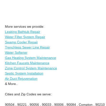
More services we provide:
Leaking Bathtub Repair
Water Filter System Repair
Swamp Cooler Repair
Trenchless Sewer Line Repair
Water Softener
Gas Heating System Maintenance
Kitchen Faucets Maintenance
Zone Control System Maintenance
Septic System Installation
Air Duct Rejuvenation
& More..
Cities and Zip Codes we serve:
90504 , 90221 , 90056 , 90033 , 90006 , 90084 , Compton , 90210 ,