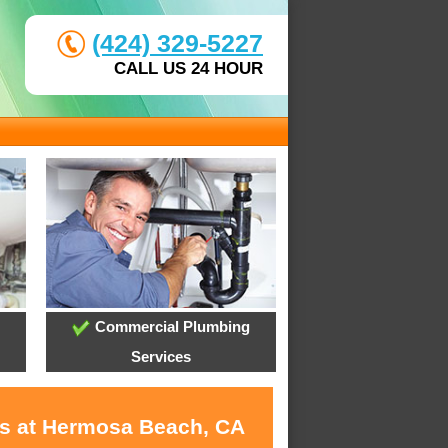
(424) 329-5227
CALL US 24 HOUR
Commercial Plumbing
Services
es at Hermosa Beach, CA