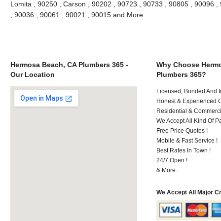
Lomita , 90250 , Carson , 90202 , 90723 , 90733 , 90805 , 90096 , 
, 90036 , 90061 , 90021 , 90015 and More
Hermosa Beach, CA Plumbers 365 -
Why Choose Hermo
Our Location
Plumbers 365?
Licensed, Bonded And I
Honest & Experienced C
Residential & Commerci
We Accept All Kind Of P
Free Price Quotes !
Mobile & Fast Service !
Best Rates In Town !
24/7 Open !
& More..
We Accept All Major C