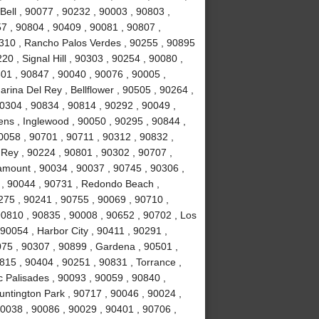
Bell , 90077 , 90232 , 90003 , 90803 ,
7 , 90804 , 90409 , 90081 , 90807 ,
310 , Rancho Palos Verdes , 90255 , 90895
0 , Signal Hill , 90303 , 90254 , 90080 ,
01 , 90847 , 90040 , 90076 , 90005 ,
rina Del Rey , Bellflower , 90505 , 90264 ,
90304 , 90834 , 90814 , 90292 , 90049 ,
ns , Inglewood , 90050 , 90295 , 90844 ,
0058 , 90701 , 90711 , 90312 , 90832 ,
 Rey , 90224 , 90801 , 90302 , 90707 ,
amount , 90034 , 90037 , 90745 , 90306 ,
 , 90044 , 90731 , Redondo Beach ,
0275 , 90241 , 90755 , 90069 , 90710 ,
90810 , 90835 , 90008 , 90652 , 90702 , Los
90054 , Harbor City , 90411 , 90291 ,
75 , 90307 , 90899 , Gardena , 90501 ,
815 , 90404 , 90251 , 90831 , Torrance ,
c Palisades , 90093 , 90059 , 90840 ,
untington Park , 90717 , 90046 , 90024 ,
90038 , 90086 , 90029 , 90401 , 90706 ,