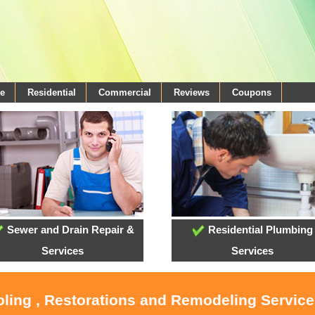
e
Residential
Commercial
Reviews
Coupons
Sewer and Drain Repair &
Residential Plumbing
Services
Services
ooling , Restorations and Remodeling Servic