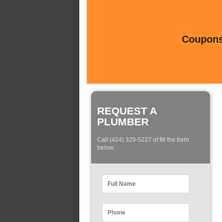
Coupons 
REQUEST A
PLUMBER
Call (424) 329-5227 of fill the form
below: