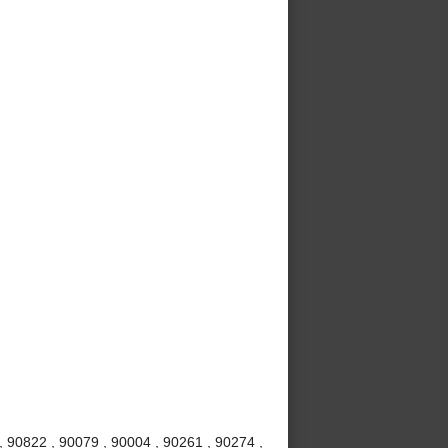
 90822 , 90079 , 90004 , 90261 , 90274 ,