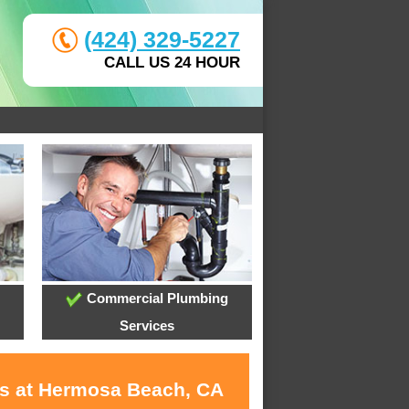
(424) 329-5227
CALL US 24 HOUR
Commercial Plumbing
Services
es at Hermosa Beach, CA