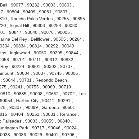
Bell , 90077 , 90232 , 90003 , 90803 ,
7 , 90804 , 90409 , 90081 , 90807 ,
310 , Rancho Palos Verdes , 90255 , 90895
0 , Signal Hill , 90303 , 90254 , 90080 ,
01 , 90847 , 90040 , 90076 , 90005 ,
rina Del Rey , Bellflower , 90505 , 90264 ,
90304 , 90834 , 90814 , 90292 , 90049 ,
ns , Inglewood , 90050 , 90295 , 90844 ,
0058 , 90701 , 90711 , 90312 , 90832 ,
 Rey , 90224 , 90801 , 90302 , 90707 ,
amount , 90034 , 90037 , 90745 , 90306 ,
 , 90044 , 90731 , Redondo Beach ,
0275 , 90241 , 90755 , 90069 , 90710 ,
90810 , 90835 , 90008 , 90652 , 90702 , Los
90054 , Harbor City , 90411 , 90291 ,
75 , 90307 , 90899 , Gardena , 90501 ,
815 , 90404 , 90251 , 90831 , Torrance ,
c Palisades , 90093 , 90059 , 90840 ,
untington Park , 90717 , 90046 , 90024 ,
90038 , 90086 , 90029 , 90401 , 90706 ,