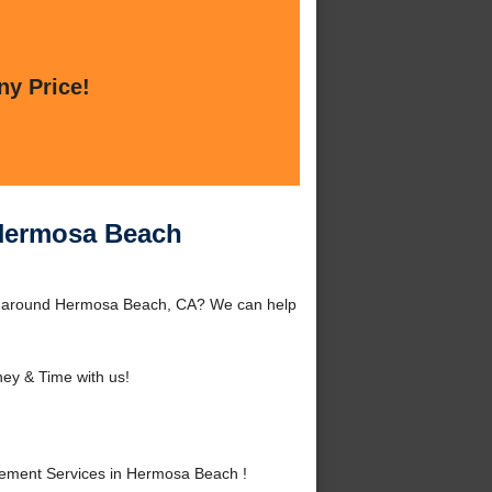
ny Price!
 Hermosa Beach
or around Hermosa Beach, CA? We can help
ey & Time with us!
ement Services in Hermosa Beach !