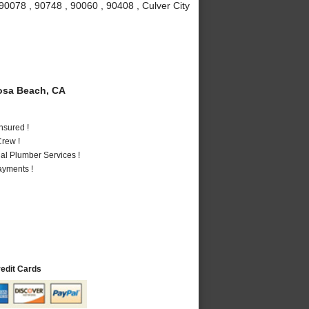
90078 , 90748 , 90060 , 90408 , Culver City
sa Beach, CA
nsured !
rew !
al Plumber Services !
ayments !
redit Cards