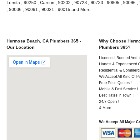
Lomita , 90250 , Carson , 90202 , 90723 , 90733 , 90805 , 90096 , 
, 90036 , 90061 , 90021 , 90015 and More
Hermosa Beach, CA Plumbers 365 -
Why Choose Hermo
Our Location
Plumbers 365?
Licensed, Bonded And I
Honest & Experienced C
Residential & Commerci
We Accept All Kind Of P
Free Price Quotes !
Mobile & Fast Service !
Best Rates In Town !
24/7 Open !
& More..
We Accept All Major C