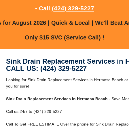
- Call
(424) 329-5227
for August 2026 | Quick & Local | We'll Beat A
Only $15 SVC (Service Call) !
Sink Drain Replacement Services in
CALL US: (424) 329-5227
Looking for Sink Drain Replacement Services in Hermosa Beach 
you for sure!
Sink Drain Replacement Services in Hermosa Beach
- Save Mon
Call us 24/7 to (424) 329-5227
Call To Get FREE ESTIMATE Over the phone for Sink Drain Replac