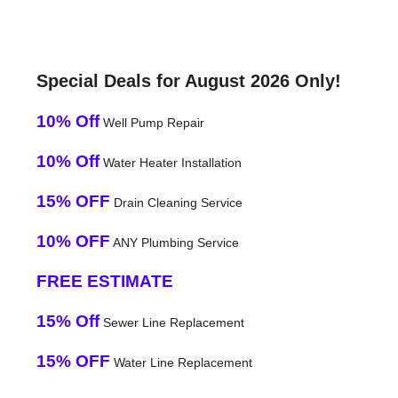
Special Deals for August 2026 Only!
10% Off
Well Pump Repair
10% Off
Water Heater Installation
15% OFF
Drain Cleaning Service
10% OFF
ANY Plumbing Service
FREE ESTIMATE
15% Off
Sewer Line Replacement
15% OFF
Water Line Replacement