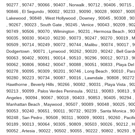
90277 , 90747 , 90066 , 90407 , Norwalk , 90712 , 90406 , 90715 , 
90846 , El Segundo , 90002 , 90233 , 90090 , 90028 , 90007 , 9005
Lakewood , 90848 , West Hollywood , Downey , 90045 , 90308 , 90
, 90267 , 90023 , South Gate , 90245 , Venice , 90043 , 90209 , 9022
90749 , 90506 , 90070 , Wilmington , 90231 , Hermosa Beach , 903
90035 , 90030 , 90410 , 90230 , 90073 , 90247 , 90270 , 90019 , Ma
90509 , 90714 , 90249 , 90072 , 90744 , Malibu , 90074 , 90017 , 
Dodgertown , 90071 , Lynwood , 90262 , 90020 , 90242 , Bell Garde
90063 , 90402 , 90091 , 90014 , 90510 , 90296 , 90012 , 90713 , 9
90062 , 90806 , 90842 , 90047 , 90088 , 90051 , 90833 , Playa Del
90278 , 90095 , 90309 , 90201 , 90746 , Long Beach , 90010 , Par
90280 , 90223 , 90734 , 90087 , 90016 , Lawndale , 90808 , 90272
Hawthorne , Beverly Hills , 90266 , 90082 , 90031 , Playa Vista , 9
90213 , 90099 , Palos Verdes Peninsula , 90211 , 90083 , 90813 , 
Angeles , 90094 , 90067 , 90018 , 90403 , 90853 , 90405 , 90294 , 
Manhattan Beach , Maywood , 90507 , 90089 , 90048 , 90025 , 900
90053 , 90240 , 90651 , 90011 , 90732 , 90239 , Santa Monica , 90
90248 , San Pedro , 90508 , 90311 , 90009 , 90001 , 90260 , Pacifi
90189 , 90013 , 90064 , 90305 , 90809 , 90503 , 90026 , 90212 , H
90052 , Artesia , 90022 , 90502 , 90055 , 90222 , 90802 , 90293 , 