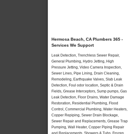
Hermosa Beach, CA Plumbers 365 -
Services We Support
Leak Detection, Trenchless Sewer Repair,
General Plumbing, Hydro Jetting, High
Pressure Jetting, Video Camera Inspection,
Sewer Lines, Pipe Lining, Drain Cleaning,
Remodeling, Earthquake Valves, Slab Leak
Detection, Foul odor location, Septic & Drain
Fields, Grease Interceptors, Sump pumps, Gas
Leak Detection, Floor Drains, Water Damage
Restoration, Residential Plumbing, Flood
Control, Commercial Plumbing, Water Heaters,
Copper Repiping, Sewer Drain Blockage,
Sewer Repair and Replacements, Grease Trap
Pumping, Wall Heater, Copper Piping Repair
and Replacements, Showers & Tubs, Frozen