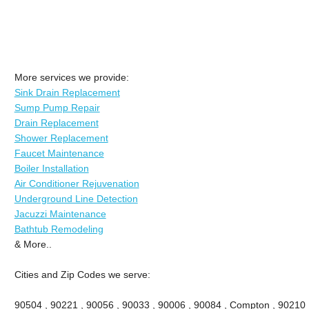
More services we provide:
Sink Drain Replacement
Sump Pump Repair
Drain Replacement
Shower Replacement
Faucet Maintenance
Boiler Installation
Air Conditioner Rejuvenation
Underground Line Detection
Jacuzzi Maintenance
Bathtub Remodeling
& More..
Cities and Zip Codes we serve:
90504 , 90221 , 90056 , 90033 , 90006 , 90084 , Compton , 90210 ,