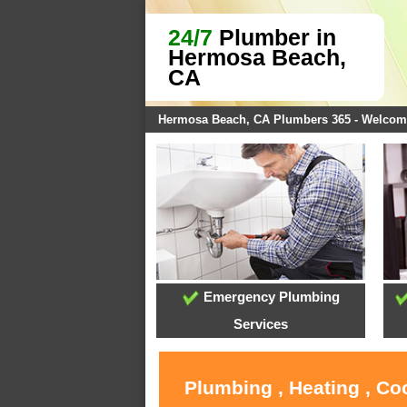
24/7
Plumber in
Hermosa Beach,
CA
Hermosa Beach, CA Plumbers 365 - Welcom
Emergency Plumbing
Services
Plumbing , Heating , C