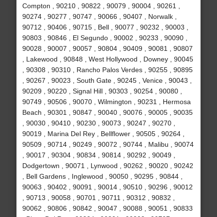
Compton , 90210 , 90822 , 90079 , 90004 , 90261 ,
90274 , 90277 , 90747 , 90066 , 90407 , Norwalk ,
90712 , 90406 , 90715 , Bell , 90077 , 90232 , 90003 ,
90803 , 90846 , El Segundo , 90002 , 90233 , 90090 ,
90028 , 90007 , 90057 , 90804 , 90409 , 90081 , 90807
, Lakewood , 90848 , West Hollywood , Downey , 90045
, 90308 , 90310 , Rancho Palos Verdes , 90255 , 90895
, 90267 , 90023 , South Gate , 90245 , Venice , 90043 ,
90209 , 90220 , Signal Hill , 90303 , 90254 , 90080 ,
90749 , 90506 , 90070 , Wilmington , 90231 , Hermosa
Beach , 90301 , 90847 , 90040 , 90076 , 90005 , 90035
, 90030 , 90410 , 90230 , 90073 , 90247 , 90270 ,
90019 , Marina Del Rey , Bellflower , 90505 , 90264 ,
90509 , 90714 , 90249 , 90072 , 90744 , Malibu , 90074
, 90017 , 90304 , 90834 , 90814 , 90292 , 90049 ,
Dodgertown , 90071 , Lynwood , 90262 , 90020 , 90242
, Bell Gardens , Inglewood , 90050 , 90295 , 90844 ,
90063 , 90402 , 90091 , 90014 , 90510 , 90296 , 90012
, 90713 , 90058 , 90701 , 90711 , 90312 , 90832 ,
90062 , 90806 , 90842 , 90047 , 90088 , 90051 , 90833