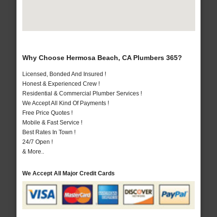
Why Choose Hermosa Beach, CA Plumbers 365?
Licensed, Bonded And Insured !
Honest & Experienced Crew !
Residential & Commercial Plumber Services !
We Accept All Kind Of Payments !
Free Price Quotes !
Mobile & Fast Service !
Best Rates In Town !
24/7 Open !
& More..
We Accept All Major Credit Cards