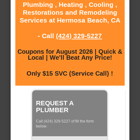
Plumbing , Heating , Cooling ,
Restorations and Remodeling
Services at Hermosa Beach, CA
- Call
(424) 329-5227
Coupons for August 2026 | Quick &
Local | We'll Beat Any Price!
Only $15 SVC (Service Call) !
REQUEST A
PLUMBER
Call (424) 329-5227 of fill the form
below: