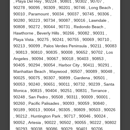
, Playa Del Rey , 90224 , 90801 , 90302 , 90707 ,
90278 , 90095 , 90309 , 90201 , 90746 , Long Beach ,
90010 , Paramount , 90034 , 90037 , 90745 , 90306 ,
90280 , 90223 , 90734 , 90087 , 90016 , Lawndale ,
90808 , 90272 , 90044 , 90731 , Redondo Beach ,
Hawthorne , Beverly Hills , 90266 , 90082 , 90031 ,
Playa Vista , 90275 , 90241 , 90755 , 90069 , 90710 ,
90213 , 90099 , Palos Verdes Peninsula , 90211 , 90083
, 90813 , 90810 , 90835 , 90008 , 90652 , 90702 , Los
Angeles , 90094 , 90067 , 90018 , 90403 , 90853 ,
90405 , 90294 , 90054 , Harbor City , 90411 , 90291 ,
Manhattan Beach , Maywood , 90507 , 90089 , 90048 ,
90025 , 90075 , 90307 , 90899 , Gardena , 90501 ,
90053 , 90240 , 90651 , 90011 , 90732 , 90239 , Santa
Monica , 90815 , 90404 , 90251 , 90831 , Torrance ,
90248 , San Pedro , 90508 , 90311 , 90009 , 90001 ,
90260 , Pacific Palisades , 90093 , 90059 , 90840 ,
90189 , 90013 , 90064 , 90305 , 90809 , 90503 , 90026
, 90212 , Huntington Park , 90717 , 90046 , 90024 ,
90052 , Artesia , 90022 , 90502 , 90055 , 90222 , 90802
, 90293 , 90038 , 90086 , 90029 , 90401 , 90706 ,