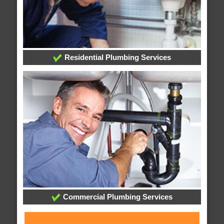
Residential Plumbing Services
Commercial Plumbing Services