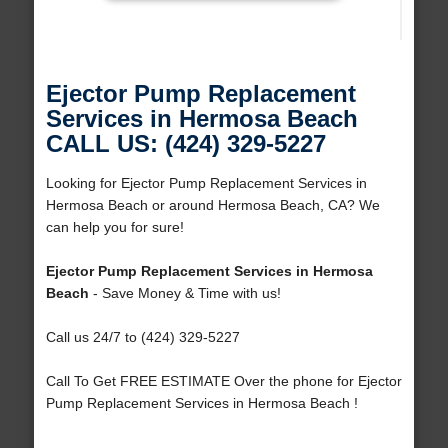
Ejector Pump Replacement
Services in Hermosa Beach
CALL US: (424) 329-5227
Looking for Ejector Pump Replacement Services in
Hermosa Beach or around Hermosa Beach, CA? We
can help you for sure!
Ejector Pump Replacement Services in Hermosa
Beach
- Save Money & Time with us!
Call us 24/7 to (424) 329-5227
Call To Get FREE ESTIMATE Over the phone for Ejector
Pump Replacement Services in Hermosa Beach !