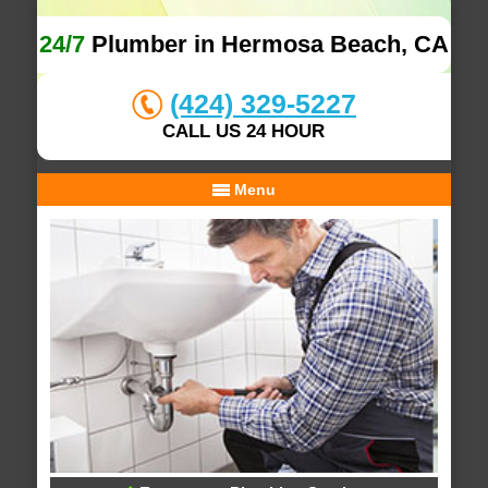
24/7
Plumber in Hermosa Beach, CA
(424) 329-5227
CALL US 24 HOUR
Menu