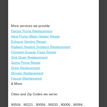
More services we provide:
Ejector Pump Replacement
Heat Pump Water Heater Repair
Exhaust Venting Repair
Radiant Heating Systems Replacement
Clogged Grease Traps Repair
Sink Drain Replacement
Sump Pump Repair
Drain Replacement
Shower Replacement
Faucet Maintenance
& More..
Cities and Zip Codes we serve:
90504 , 90221 , 90056 , 90033 , 90006 , 90084 ,