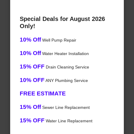
Special Deals for August 2026
Only!
10% Off
Well Pump Repair
10% Off
Water Heater Installation
15% OFF
Drain Cleaning Service
10% OFF
ANY Plumbing Service
FREE ESTIMATE
15% Off
Sewer Line Replacement
15% OFF
Water Line Replacement