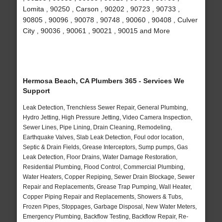
Lomita , 90250 , Carson , 90202 , 90723 , 90733 ,
90805 , 90096 , 90078 , 90748 , 90060 , 90408 , Culver
City , 90036 , 90061 , 90021 , 90015 and More
Hermosa Beach, CA Plumbers 365 - Services We
Support
Leak Detection, Trenchless Sewer Repair, General Plumbing,
Hydro Jetting, High Pressure Jetting, Video Camera Inspection,
Sewer Lines, Pipe Lining, Drain Cleaning, Remodeling,
Earthquake Valves, Slab Leak Detection, Foul odor location,
Septic & Drain Fields, Grease Interceptors, Sump pumps, Gas
Leak Detection, Floor Drains, Water Damage Restoration,
Residential Plumbing, Flood Control, Commercial Plumbing,
Water Heaters, Copper Repiping, Sewer Drain Blockage, Sewer
Repair and Replacements, Grease Trap Pumping, Wall Heater,
Copper Piping Repair and Replacements, Showers & Tubs,
Frozen Pipes, Stoppages, Garbage Disposal, New Water Meters,
Emergency Plumbing, Backflow Testing, Backflow Repair, Re-