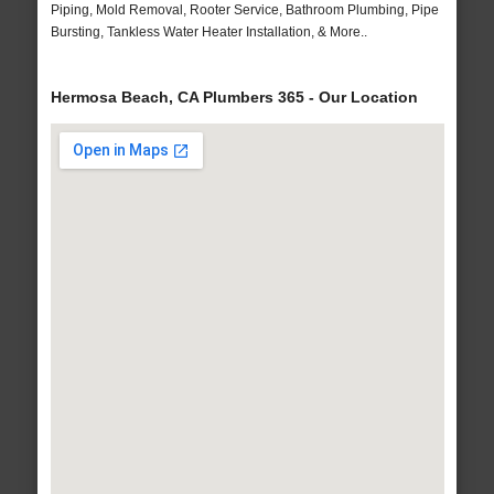
Piping, Mold Removal, Rooter Service, Bathroom Plumbing, Pipe
Bursting, Tankless Water Heater Installation, & More..
Hermosa Beach, CA Plumbers 365 - Our Location