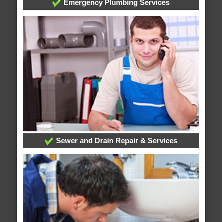
Emergency Plumbing Services
Sewer and Drain Repair & Services